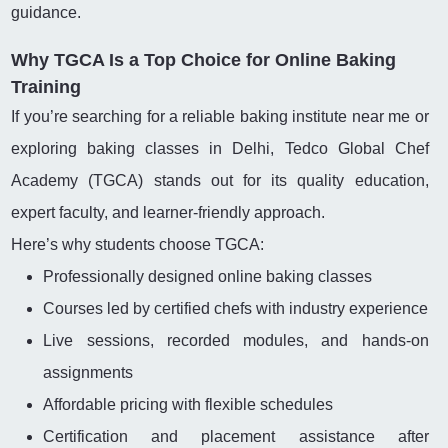
guidance.
Why TGCA Is a Top Choice for Online Baking
Training
If you’re searching for a reliable baking institute near me or
exploring baking classes in Delhi, Tedco Global Chef
Academy (TGCA) stands out for its quality education,
expert faculty, and learner-friendly approach.
Here’s why students choose TGCA:
Professionally designed online baking classes
Courses led by certified chefs with industry experience
Live sessions, recorded modules, and hands-on
assignments
Affordable pricing with flexible schedules
Certification and placement assistance after