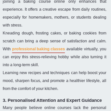
joining a baking course online only enhances that
experience. It offers a creative escape from daily routines,
especially for homemakers, mothers, or students dealing
with stress.
Kneading dough, frosting cakes, or baking cookies from
scratch can bring a deep sense of satisfaction and calm.
With
professional baking classes
available virtually, you
can enjoy this stress-relieving hobby while also turning it
into a long-term skill.
Learning new recipes and techniques can help boost your
mood, sharpen focus, and promote a healthier lifestyle, all
from the comfort of your kitchen.
3. Personalised Attention and Expert Guidance
Many people believe online courses lack the personal