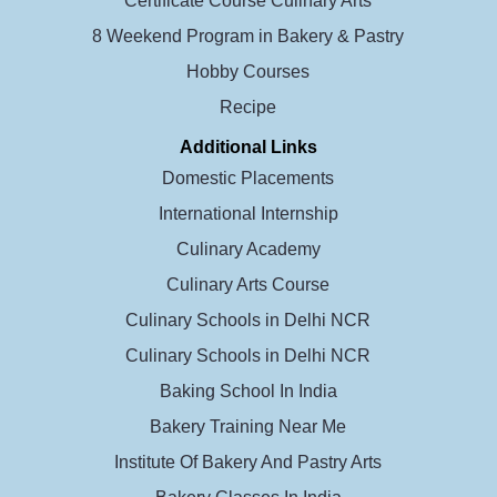
Certificate Course Culinary Arts
8 Weekend Program in Bakery & Pastry
Hobby Courses
Recipe
Additional Links
Domestic Placements
International Internship
Culinary Academy
Culinary Arts Course
Culinary Schools in Delhi NCR
Culinary Schools in Delhi NCR
Baking School In India
Bakery Training Near Me
Institute Of Bakery And Pastry Arts