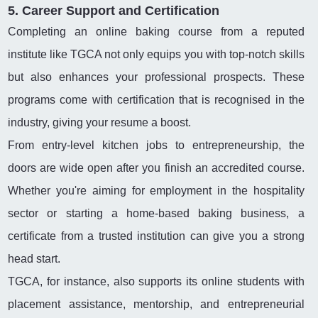
5. Career Support and Certification
Completing an online baking course from a reputed
institute like TGCA not only equips you with top-notch skills
but also enhances your professional prospects. These
programs come with certification that is recognised in the
industry, giving your resume a boost.
From entry-level kitchen jobs to entrepreneurship, the
doors are wide open after you finish an accredited course.
Whether you're aiming for employment in the hospitality
sector or starting a home-based baking business, a
certificate from a trusted institution can give you a strong
head start.
TGCA, for instance, also supports its online students with
placement assistance, mentorship, and entrepreneurial