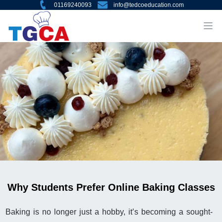
01169240093
info@tedcoeducation.com
Why Students Prefer Online Baking Classes
Baking is no longer just a hobby, it’s becoming a sought-