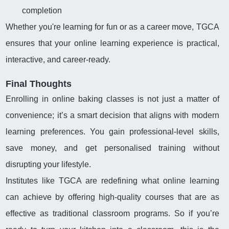
completion
Whether you're learning for fun or as a career move, TGCA
ensures that your online learning experience is practical,
interactive, and career-ready.
Final Thoughts
Enrolling in online baking classes is not just a matter of
convenience; it’s a smart decision that aligns with modern
learning preferences. You gain professional-level skills,
save money, and get personalised training without
disrupting your lifestyle.
Institutes like TGCA are redefining what online learning
can achieve by offering high-quality courses that are as
effective as traditional classroom programs. So if you’re