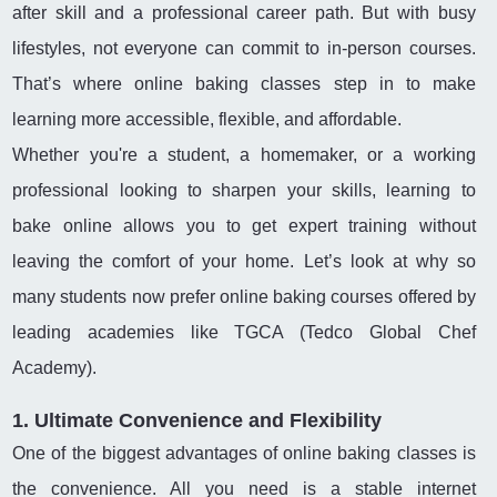
after skill and a professional career path. But with busy
lifestyles, not everyone can commit to in-person courses.
That’s where online baking classes step in to make
learning more accessible, flexible, and affordable.
Whether you're a student, a homemaker, or a working
professional looking to sharpen your skills, learning to
bake online allows you to get expert training without
leaving the comfort of your home. Let’s look at why so
many students now prefer online baking courses offered by
leading academies like TGCA (Tedco Global Chef
Academy).
1. Ultimate Convenience and Flexibility
One of the biggest advantages of online baking classes is
the convenience. All you need is a stable internet