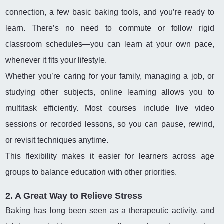
connection, a few basic baking tools, and you’re ready to
learn. There’s no need to commute or follow rigid
classroom schedules—you can learn at your own pace,
whenever it fits your lifestyle.
Whether you’re caring for your family, managing a job, or
studying other subjects, online learning allows you to
multitask efficiently. Most courses include live video
sessions or recorded lessons, so you can pause, rewind,
or revisit techniques anytime.
This flexibility makes it easier for learners across age
groups to balance education with other priorities.
2. A Great Way to Relieve Stress
Baking has long been seen as a therapeutic activity, and