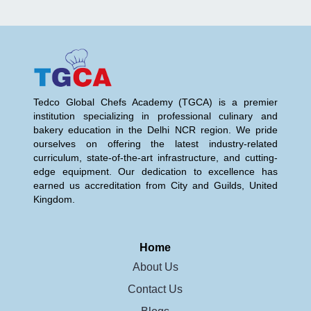
Tedco Global Chefs Academy (TGCA) is a premier
institution specializing in professional culinary and
bakery education in the Delhi NCR region. We pride
ourselves on offering the latest industry-related
curriculum, state-of-the-art infrastructure, and cutting-
edge equipment. Our dedication to excellence has
earned us accreditation from City and Guilds, United
Kingdom.
Home
About Us
Contact Us