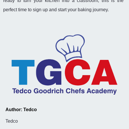
ready to turn your kitchen into a classroom, this is the
perfect time to sign up and start your baking journey.
Author: Tedco
Tedco