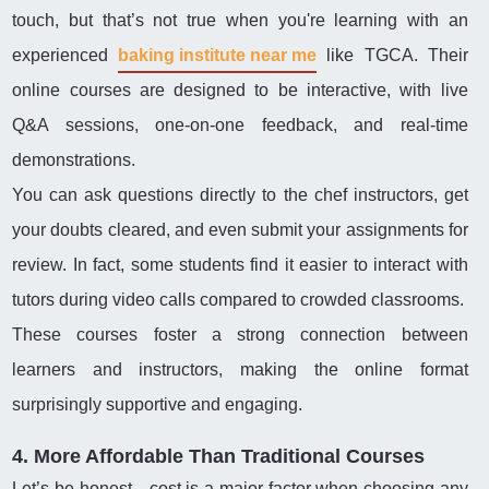
touch, but that’s not true when you're learning with an
experienced
baking institute near me
like TGCA. Their
online courses are designed to be interactive, with live
Q&A sessions, one-on-one feedback, and real-time
demonstrations.
You can ask questions directly to the chef instructors, get
your doubts cleared, and even submit your assignments for
review. In fact, some students find it easier to interact with
tutors during video calls compared to crowded classrooms.
These courses foster a strong connection between
learners and instructors, making the online format
surprisingly supportive and engaging.
4. More Affordable Than Traditional Courses
Let’s be honest—cost is a major factor when choosing any