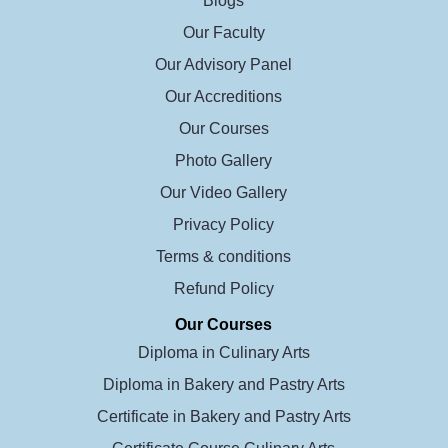
Blogs
Our Faculty
Our Advisory Panel
Our Accreditions
Our Courses
Photo Gallery
Our Video Gallery
Privacy Policy
Terms & conditions
Refund Policy
Our Courses
Diploma in Culinary Arts
Diploma in Bakery and Pastry Arts
Certificate in Bakery and Pastry Arts