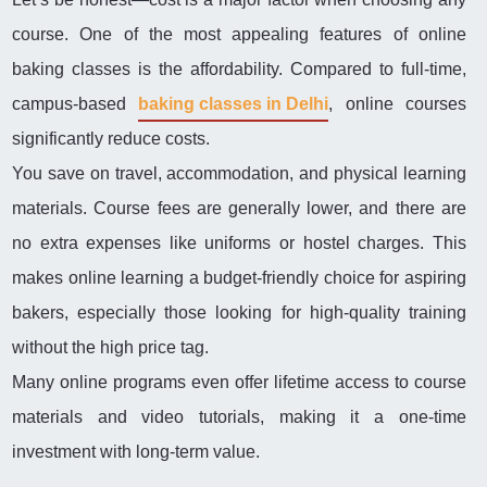
course. One of the most appealing features of online
baking classes is the affordability. Compared to full-time,
campus-based
baking classes in Delhi
, online courses
significantly reduce costs.
You save on travel, accommodation, and physical learning
materials. Course fees are generally lower, and there are
no extra expenses like uniforms or hostel charges. This
makes online learning a budget-friendly choice for aspiring
bakers, especially those looking for high-quality training
without the high price tag.
Many online programs even offer lifetime access to course
materials and video tutorials, making it a one-time
investment with long-term value.