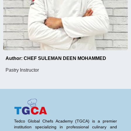
Author: CHEF SULEMAN DEEN MOHAMMED
Pastry Instructor
Tedco Global Chefs Academy (TGCA) is a premier
institution specializing in professional culinary and