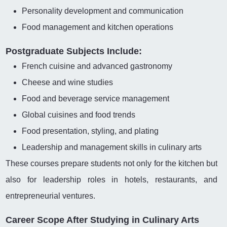
Personality development and communication
Food management and kitchen operations
Postgraduate Subjects Include:
French cuisine and advanced gastronomy
Cheese and wine studies
Food and beverage service management
Global cuisines and food trends
Food presentation, styling, and plating
Leadership and management skills in culinary arts
These courses prepare students not only for the kitchen but
also for leadership roles in hotels, restaurants, and
entrepreneurial ventures.
Career Scope After Studying in Culinary Arts