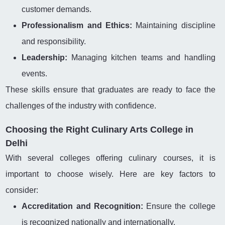
customer demands.
Professionalism and Ethics:
Maintaining discipline
and responsibility.
Leadership:
Managing kitchen teams and handling
events.
These skills ensure that graduates are ready to face the
challenges of the industry with confidence.
Choosing the Right Culinary Arts College in
Delhi
With several colleges offering culinary courses, it is
important to choose wisely. Here are key factors to
consider:
Accreditation and Recognition:
Ensure the college
is recognized nationally and internationally.