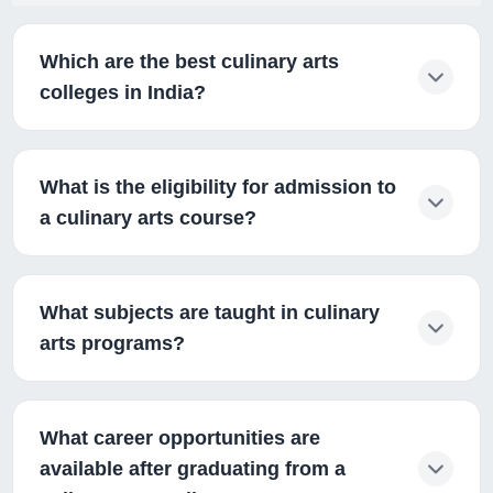
Which are the best culinary arts
colleges in India?
What is the eligibility for admission to
a culinary arts course?
What subjects are taught in culinary
arts programs?
What career opportunities are
available after graduating from a