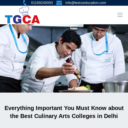
01169240093
info@tedcoeducation.com
Everything Important You Must Know about
the Best Culinary Arts Colleges in Delhi