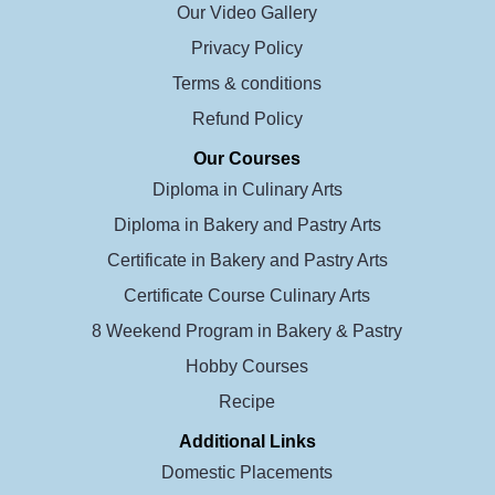
Our Video Gallery
Privacy Policy
Terms & conditions
Refund Policy
Our Courses
Diploma in Culinary Arts
Diploma in Bakery and Pastry Arts
Certificate in Bakery and Pastry Arts
Certificate Course Culinary Arts
8 Weekend Program in Bakery & Pastry
Hobby Courses
Recipe
Additional Links
Domestic Placements