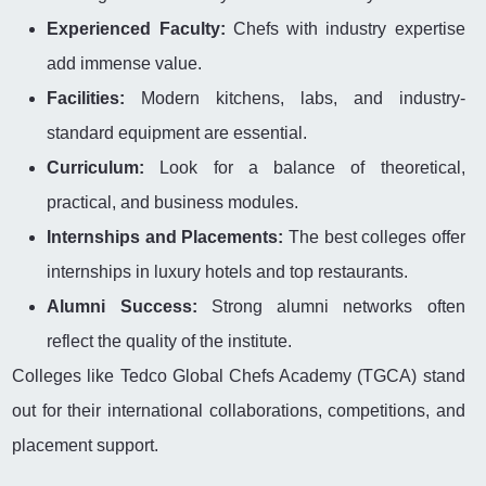
Experienced Faculty:
Chefs with industry expertise
add immense value.
Facilities:
Modern kitchens, labs, and industry-
standard equipment are essential.
Curriculum:
Look for a balance of theoretical,
practical, and business modules.
Internships and Placements:
The best colleges offer
internships in luxury hotels and top restaurants.
Alumni Success:
Strong alumni networks often
reflect the quality of the institute.
Colleges like Tedco Global Chefs Academy (TGCA) stand
out for their international collaborations, competitions, and
placement support.