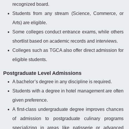
recognized board.
Students from any stream (Science, Commerce, or
Arts) are eligible.
Some colleges conduct entrance exams, while others
shortlist based on academic records and interviews.
Colleges such as TGCA also offer direct admission for
eligible students.
Postgraduate Level Admissions
A bachelor’s degree in any discipline is required.
Students with a degree in hotel management are often
given preference.
A first-class undergraduate degree improves chances
of admission to postgraduate culinary programs
specializing in areas like patisserie or advanced