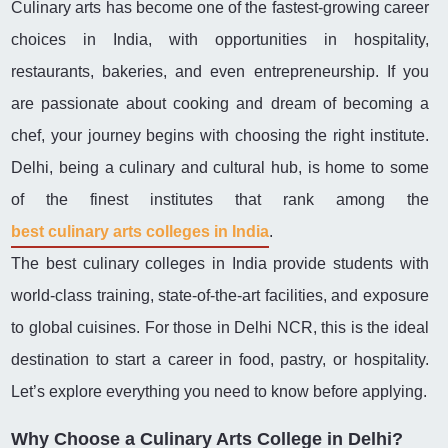
Culinary arts has become one of the fastest-growing career
choices in India, with opportunities in hospitality,
restaurants, bakeries, and even entrepreneurship. If you
are passionate about cooking and dream of becoming a
chef, your journey begins with choosing the right institute.
Delhi, being a culinary and cultural hub, is home to some
of the finest institutes that rank among the
best culinary arts colleges in India
.
The best culinary colleges in India provide students with
world-class training, state-of-the-art facilities, and exposure
to global cuisines. For those in Delhi NCR, this is the ideal
destination to start a career in food, pastry, or hospitality.
Let’s explore everything you need to know before applying.
Why Choose a Culinary Arts College in Delhi?