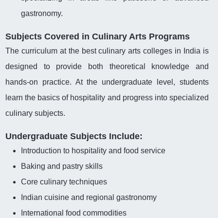
gastronomy.
Subjects Covered in Culinary Arts Programs
The curriculum at the best culinary arts colleges in India is
designed to provide both theoretical knowledge and
hands-on practice. At the undergraduate level, students
learn the basics of hospitality and progress into specialized
culinary subjects.
Undergraduate Subjects Include:
Introduction to hospitality and food service
Baking and pastry skills
Core culinary techniques
Indian cuisine and regional gastronomy
International food commodities