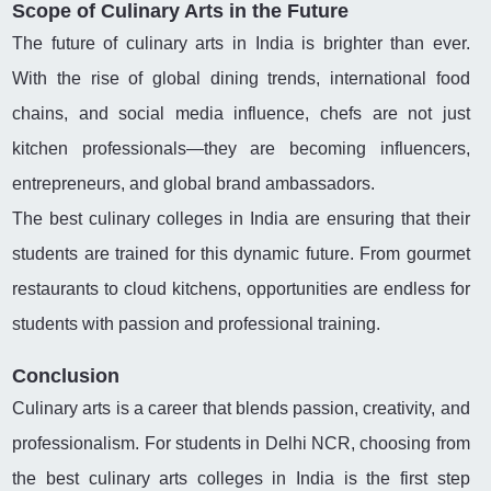
Scope of Culinary Arts in the Future
The future of culinary arts in India is brighter than ever.
With the rise of global dining trends, international food
chains, and social media influence, chefs are not just
kitchen professionals—they are becoming influencers,
entrepreneurs, and global brand ambassadors.
The best culinary colleges in India are ensuring that their
students are trained for this dynamic future. From gourmet
restaurants to cloud kitchens, opportunities are endless for
students with passion and professional training.
Conclusion
Culinary arts is a career that blends passion, creativity, and
professionalism. For students in Delhi NCR, choosing from
the best culinary arts colleges in India is the first step