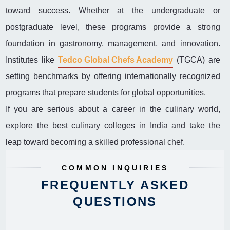
toward success. Whether at the undergraduate or
postgraduate level, these programs provide a strong
foundation in gastronomy, management, and innovation.
Institutes like
Tedco Global Chefs Academy
(TGCA) are
setting benchmarks by offering internationally recognized
programs that prepare students for global opportunities.
If you are serious about a career in the culinary world,
explore the best culinary colleges in India and take the
leap toward becoming a skilled professional chef.
COMMON INQUIRIES
FREQUENTLY ASKED
QUESTIONS