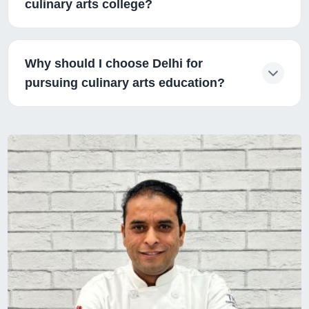
culinary arts college?
Why should I choose Delhi for
pursuing culinary arts education?