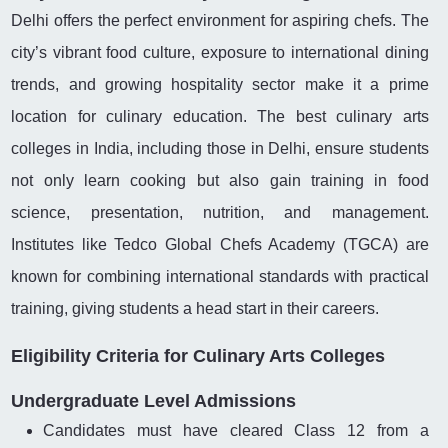
Delhi offers the perfect environment for aspiring chefs. The
city’s vibrant food culture, exposure to international dining
trends, and growing hospitality sector make it a prime
location for culinary education. The best culinary arts
colleges in India, including those in Delhi, ensure students
not only learn cooking but also gain training in food
science, presentation, nutrition, and management.
Institutes like Tedco Global Chefs Academy (TGCA) are
known for combining international standards with practical
training, giving students a head start in their careers.
Eligibility Criteria for Culinary Arts Colleges
Undergraduate Level Admissions
Candidates must have cleared Class 12 from a