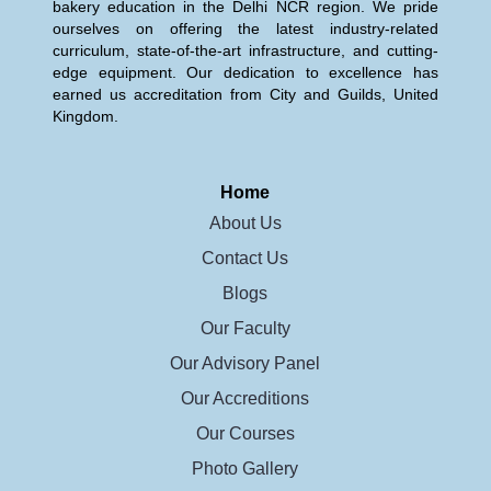
bakery education in the Delhi NCR region. We pride
ourselves on offering the latest industry-related
curriculum, state-of-the-art infrastructure, and cutting-
edge equipment. Our dedication to excellence has
earned us accreditation from City and Guilds, United
Kingdom.
Home
About Us
Contact Us
Blogs
Our Faculty
Our Advisory Panel
Our Accreditions
Our Courses
Photo Gallery