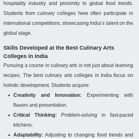
hospitality industry and proximity to global food trends.
Students from culinary colleges here often participate in
international competitions, showcasing India’s talent on the
global stage.
Skills Developed at the Best Culinary Arts
Colleges in India
Pursuing a course in culinary arts is not just about learning
recipes. The best culinary arts colleges in India focus on
holistic development. Students acquire:
Creativity and Innovation:
Experimenting with
flavors and presentation.
Critical Thinking:
Problem-solving in fast-paced
kitchens.
Adaptability:
Adjusting to changing food trends and