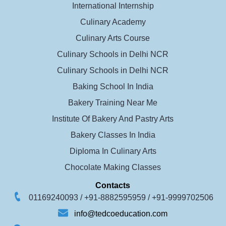
International Internship
Culinary Academy
Culinary Arts Course
Culinary Schools in Delhi NCR
Culinary Schools in Delhi NCR
Baking School In India
Bakery Training Near Me
Institute Of Bakery And Pastry Arts
Bakery Classes In India
Diploma In Culinary Arts
Chocolate Making Classes
Contacts
01169240093 /
+91-8882595959 /
+91-9999702506
info@tedcoeducation.com