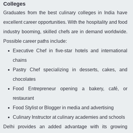
Colleges
Graduates from the best culinary colleges in India have
excellent career opportunities. With the hospitality and food
industry booming, skilled chefs are in demand worldwide.
Possible career paths include:
Executive Chef in five-star hotels and international
chains
Pastry Chef specializing in desserts, cakes, and
chocolates
Food Entrepreneur opening a bakery, café, or
restaurant
Food Stylist or Blogger in media and advertising
Culinary Instructor at culinary academies and schools
Delhi provides an added advantage with its growing