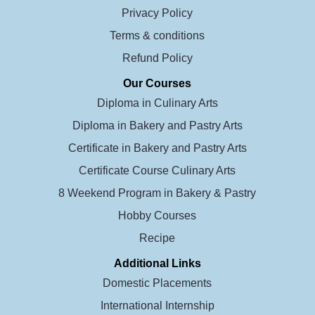
Privacy Policy
Terms & conditions
Refund Policy
Our Courses
Diploma in Culinary Arts
Diploma in Bakery and Pastry Arts
Certificate in Bakery and Pastry Arts
Certificate Course Culinary Arts
8 Weekend Program in Bakery & Pastry
Hobby Courses
Recipe
Additional Links
Domestic Placements
International Internship