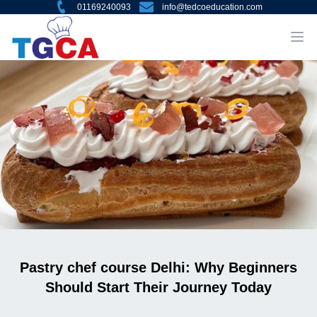
01169240093
info@tedcoeducation.com
Pastry chef course Delhi: Why Beginners
Should Start Their Journey Today