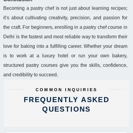
Becoming a pastry chef is not just about learning recipes;
it’s about cultivating creativity, precision, and passion for
the craft. For beginners, enrolling in a pastry chef course in
Delhi is the fastest and most reliable way to transform their
love for baking into a fulfilling career. Whether your dream
is to work at a luxury hotel or run your own bakery,
structured pastry courses give you the skills, confidence,
and credibility to succeed.
COMMON INQUIRIES
FREQUENTLY ASKED
QUESTIONS