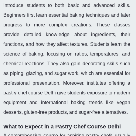
introduce students to both basic and advanced skills.
Beginners first learn essential baking techniques and later
progress to more complex creations. These classes
provide detailed knowledge about ingredients, their
functions, and how they affect textures. Students learn the
science of baking, focusing on ratios, temperatures, and
chemical reactions. They also gain decorating skills such
as piping, glazing, and sugar work, which are essential for
professional presentation. Moreover, institutes offering a
pastry chef course Delhi give students exposure to modern
equipment and international baking trends like vegan
desserts, gluten-free products, and sugar-free alternatives.
What to Expect in a Pastry Chef Course Delhi
A comprehensive course for aspiring pastry chefs usually