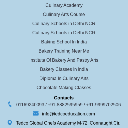
Culinary Academy
Culinary Arts Course
Culinary Schools in Delhi NCR
Culinary Schools in Delhi NCR
Baking School In India
Bakery Training Near Me
Institute Of Bakery And Pastry Arts
Bakery Classes In India
Diploma In Culinary Arts
Chocolate Making Classes
Contacts
01169240093 /
+91-8882595959 /
+91-9999702506
info@tedcoeducation.com
Tedco Global Chefs Academy M-72, Connaught Cir,