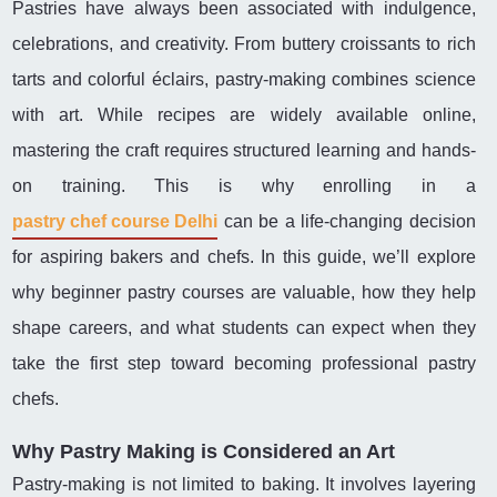
Pastries have always been associated with indulgence,
celebrations, and creativity. From buttery croissants to rich
tarts and colorful éclairs, pastry-making combines science
with art. While recipes are widely available online,
mastering the craft requires structured learning and hands-
on training. This is why enrolling in a
pastry chef course Delhi
can be a life-changing decision
for aspiring bakers and chefs. In this guide, we’ll explore
why beginner pastry courses are valuable, how they help
shape careers, and what students can expect when they
take the first step toward becoming professional pastry
chefs.
Why Pastry Making is Considered an Art
Pastry-making is not limited to baking. It involves layering