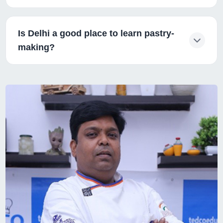
Is Delhi a good place to learn pastry-
making?