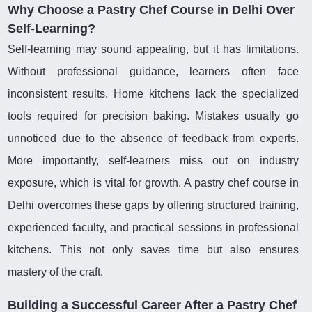
Why Choose a Pastry Chef Course in Delhi Over
Self-Learning?
Self-learning may sound appealing, but it has limitations.
Without professional guidance, learners often face
inconsistent results. Home kitchens lack the specialized
tools required for precision baking. Mistakes usually go
unnoticed due to the absence of feedback from experts.
More importantly, self-learners miss out on industry
exposure, which is vital for growth. A pastry chef course in
Delhi overcomes these gaps by offering structured training,
experienced faculty, and practical sessions in professional
kitchens. This not only saves time but also ensures
mastery of the craft.
Building a Successful Career After a Pastry Chef