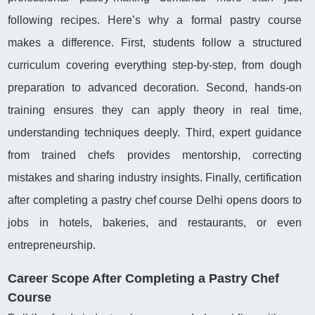
following recipes. Here’s why a formal pastry course
makes a difference. First, students follow a structured
curriculum covering everything step-by-step, from dough
preparation to advanced decoration. Second, hands-on
training ensures they can apply theory in real time,
understanding techniques deeply. Third, expert guidance
from trained chefs provides mentorship, correcting
mistakes and sharing industry insights. Finally, certification
after completing a pastry chef course Delhi opens doors to
jobs in hotels, bakeries, and restaurants, or even
entrepreneurship.
Career Scope After Completing a Pastry Chef
Course