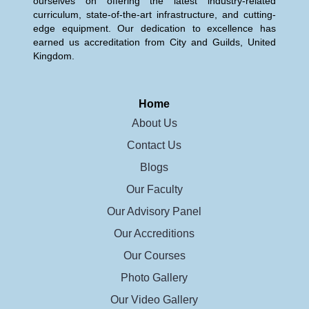
ourselves on offering the latest industry-related
curriculum, state-of-the-art infrastructure, and cutting-
edge equipment. Our dedication to excellence has
earned us accreditation from City and Guilds, United
Kingdom.
Home
About Us
Contact Us
Blogs
Our Faculty
Our Advisory Panel
Our Accreditions
Our Courses
Photo Gallery
Our Video Gallery