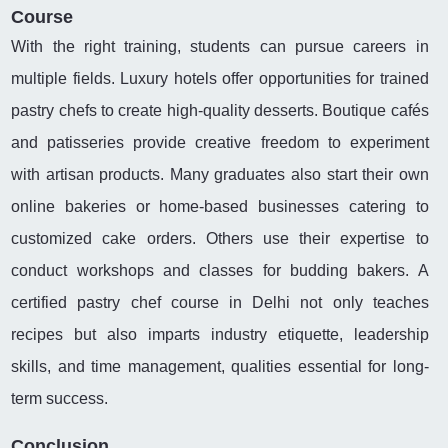
Course
With the right training, students can pursue careers in
multiple fields. Luxury hotels offer opportunities for trained
pastry chefs to create high-quality desserts. Boutique cafés
and patisseries provide creative freedom to experiment
with artisan products. Many graduates also start their own
online bakeries or home-based businesses catering to
customized cake orders. Others use their expertise to
conduct workshops and classes for budding bakers. A
certified pastry chef course in Delhi not only teaches
recipes but also imparts industry etiquette, leadership
skills, and time management, qualities essential for long-
term success.
Conclusion