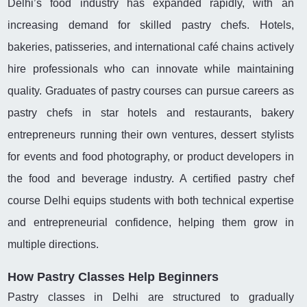
Delhi’s food industry has expanded rapidly, with an
increasing demand for skilled pastry chefs. Hotels,
bakeries, patisseries, and international café chains actively
hire professionals who can innovate while maintaining
quality. Graduates of pastry courses can pursue careers as
pastry chefs in star hotels and restaurants, bakery
entrepreneurs running their own ventures, dessert stylists
for events and food photography, or product developers in
the food and beverage industry. A certified pastry chef
course Delhi equips students with both technical expertise
and entrepreneurial confidence, helping them grow in
multiple directions.
How Pastry Classes Help Beginners
Pastry classes in Delhi are structured to gradually