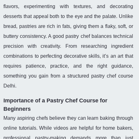
flavors, experimenting with textures, and decorating
desserts that appeal both to the eye and the palate. Unlike
bread, pastries are rich in fats, giving them a flaky, soft, or
buttery consistency. A good pastry chef balances technical
precision with creativity. From researching ingredient
combinations to perfecting decorative skills, it’s an art that
requires patience, practice, and the right guidance,
something you gain from a structured pastry chef course
Delhi.
Importance of a Pastry Chef Course for
Beginners
Many aspiring chefs believe they can learn baking through
online tutorials. While videos are helpful for home bakers,
professional pastry-making demands more than just