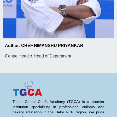
Author: CHEF HIMANSHU PRIYANKAR
Centre Head & Head of Department
Tedco Global Chefs Academy (TGCA) is a premier
institution specializing in professional culinary and
bakery education in the Delhi NCR region. We pride