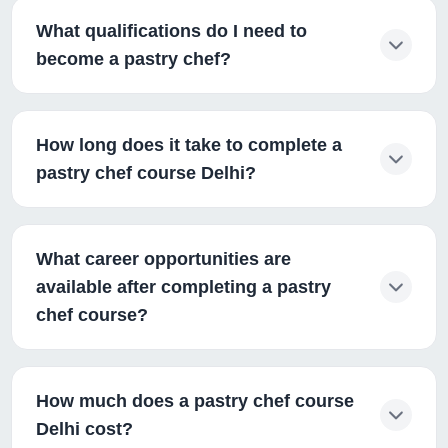
What qualifications do I need to
become a pastry chef?
How long does it take to complete a
pastry chef course Delhi?
What career opportunities are
available after completing a pastry
chef course?
How much does a pastry chef course
Delhi cost?