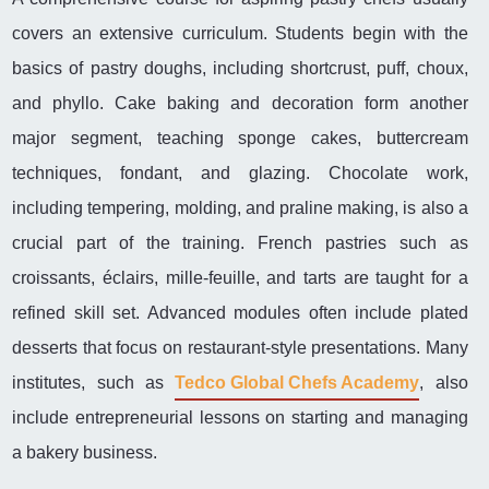
covers an extensive curriculum. Students begin with the
basics of pastry doughs, including shortcrust, puff, choux,
and phyllo. Cake baking and decoration form another
major segment, teaching sponge cakes, buttercream
techniques, fondant, and glazing. Chocolate work,
including tempering, molding, and praline making, is also a
crucial part of the training. French pastries such as
croissants, éclairs, mille-feuille, and tarts are taught for a
refined skill set. Advanced modules often include plated
desserts that focus on restaurant-style presentations. Many
institutes, such as
Tedco Global Chefs Academy
, also
include entrepreneurial lessons on starting and managing
a bakery business.