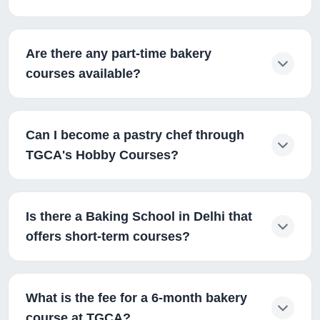
Are there any part-time bakery
courses available?
Can I become a pastry chef through
TGCA's Hobby Courses?
Is there a Baking School in Delhi that
offers short-term courses?
What is the fee for a 6-month bakery
course at TGCA?