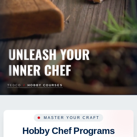
TEDCO
/
HOBBY COURSES
MASTER YOUR CRAFT
Hobby Chef Programs