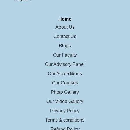
Home
About Us
Contact Us
Blogs
Our Faculty
Our Advisory Panel
Our Accreditions
Our Courses
Photo Gallery
Our Video Gallery
Privacy Policy
Terms & conditions
Refund Policy