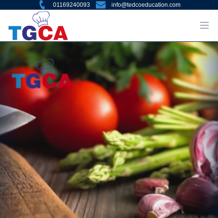
01169240093
info@tedcoeducation.com