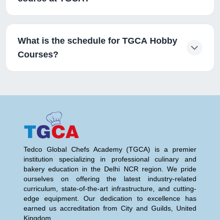
What is the schedule for TGCA Hobby
Courses?
Tedco Global Chefs Academy (TGCA) is a premier
institution specializing in professional culinary and
bakery education in the Delhi NCR region. We pride
ourselves on offering the latest industry-related
curriculum, state-of-the-art infrastructure, and cutting-
edge equipment. Our dedication to excellence has
earned us accreditation from City and Guilds, United
Kingdom.