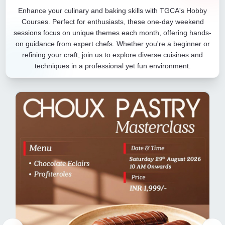
Enhance your culinary and baking skills with TGCA's Hobby
Courses. Perfect for enthusiasts, these one-day weekend
sessions focus on unique themes each month, offering hands-
on guidance from expert chefs. Whether you're a beginner or
refining your craft, join us to explore diverse cuisines and
techniques in a professional yet fun environment.