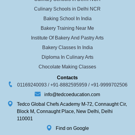
Culinary Schools in Delhi NCR
Baking School In India
Bakery Training Near Me
Institute Of Bakery And Pastry Arts
Bakery Classes In India
Diploma In Culinary Arts
Chocolate Making Classes
Contacts
01169240093 /
+91-8882595959 /
+91-9999702506
info@tedcoeducation.com
Tedco Global Chefs Academy M-72, Connaught Cir,
Block M, Connaught Place, New Delhi, Delhi
110001
Find on Google