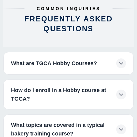
COMMON INQUIRIES
FREQUENTLY ASKED
QUESTIONS
What are TGCA Hobby Courses?
How do I enroll in a Hobby course at
TGCA?
What topics are covered in a typical
bakery training course?