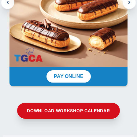
PAY ONLINE
DOWNLOAD WORKSHOP CALENDAR