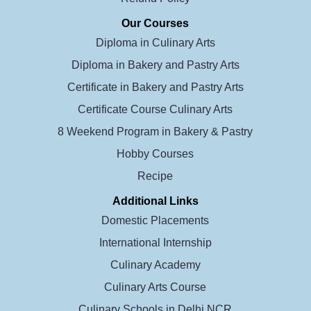
Our Courses
Diploma in Culinary Arts
Diploma in Bakery and Pastry Arts
Certificate in Bakery and Pastry Arts
Certificate Course Culinary Arts
8 Weekend Program in Bakery & Pastry
Hobby Courses
Recipe
Additional Links
Domestic Placements
International Internship
Culinary Academy
Culinary Arts Course
Culinary Schools in Delhi NCR