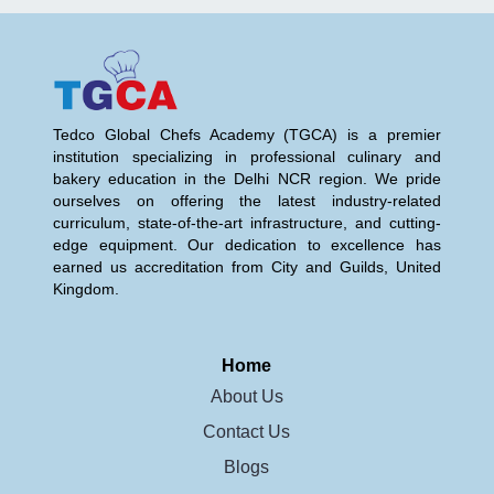
Tedco Global Chefs Academy (TGCA) is a premier
institution specializing in professional culinary and
bakery education in the Delhi NCR region. We pride
ourselves on offering the latest industry-related
curriculum, state-of-the-art infrastructure, and cutting-
edge equipment. Our dedication to excellence has
earned us accreditation from City and Guilds, United
Kingdom.
Home
About Us
Contact Us
Blogs