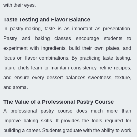
with their eyes.
Taste Testing and Flavor Balance
In pastry-making, taste is as important as presentation.
Pastry and baking classes encourage students to
experiment with ingredients, build their own plates, and
focus on flavor combinations. By practicing taste testing,
future chefs learn to maintain consistency, refine recipes,
and ensure every dessert balances sweetness, texture,
and aroma.
The Value of a Professional Pastry Course
A professional pastry course does much more than
improve baking skills. It provides the tools required for
building a career. Students graduate with the ability to work