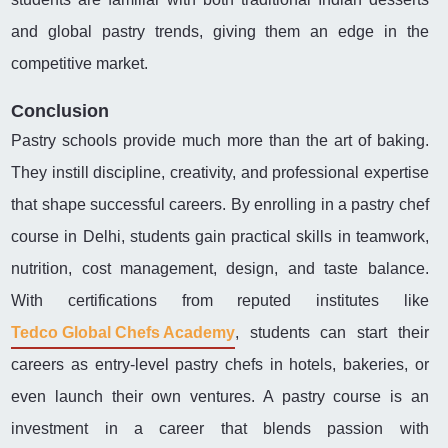
and global pastry trends, giving them an edge in the
competitive market.
Conclusion
Pastry schools provide much more than the art of baking.
They instill discipline, creativity, and professional expertise
that shape successful careers. By enrolling in a pastry chef
course in Delhi, students gain practical skills in teamwork,
nutrition, cost management, design, and taste balance.
With certifications from reputed institutes like
Tedco Global Chefs Academy
, students can start their
careers as entry-level pastry chefs in hotels, bakeries, or
even launch their own ventures. A pastry course is an
investment in a career that blends passion with