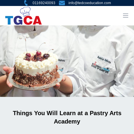
01169240093
info@tedcoeducation.com
Things You Will Learn at a Pastry Arts
Academy