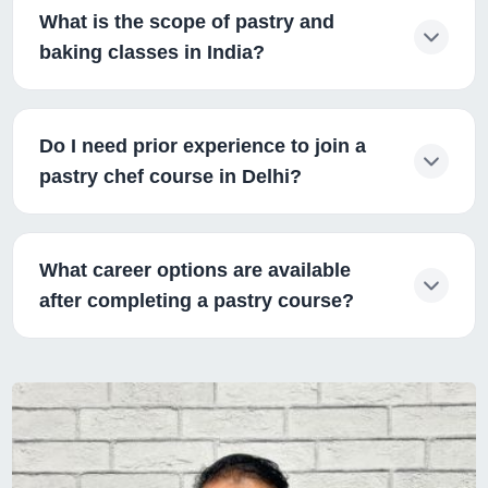
What is the scope of pastry and
baking classes in India?
Do I need prior experience to join a
pastry chef course in Delhi?
What career options are available
after completing a pastry course?