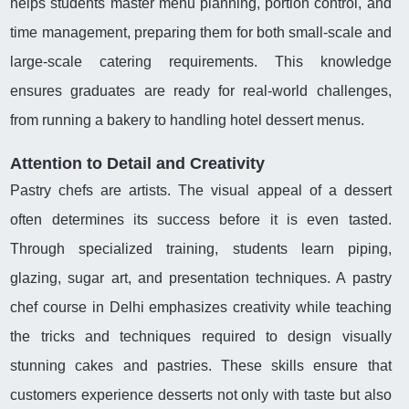
helps students master menu planning, portion control, and
time management, preparing them for both small-scale and
large-scale catering requirements. This knowledge
ensures graduates are ready for real-world challenges,
from running a bakery to handling hotel dessert menus.
Attention to Detail and Creativity
Pastry chefs are artists. The visual appeal of a dessert
often determines its success before it is even tasted.
Through specialized training, students learn piping,
glazing, sugar art, and presentation techniques. A pastry
chef course in Delhi emphasizes creativity while teaching
the tricks and techniques required to design visually
stunning cakes and pastries. These skills ensure that
customers experience desserts not only with taste but also