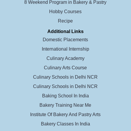
8 Weekend Program in Bakery & Pastry
Hobby Courses
Recipe
Additional Links
Domestic Placements
International Internship
Culinary Academy
Culinary Arts Course
Culinary Schools in Delhi NCR
Culinary Schools in Delhi NCR
Baking School In India
Bakery Training Near Me
Institute Of Bakery And Pastry Arts
Bakery Classes In India