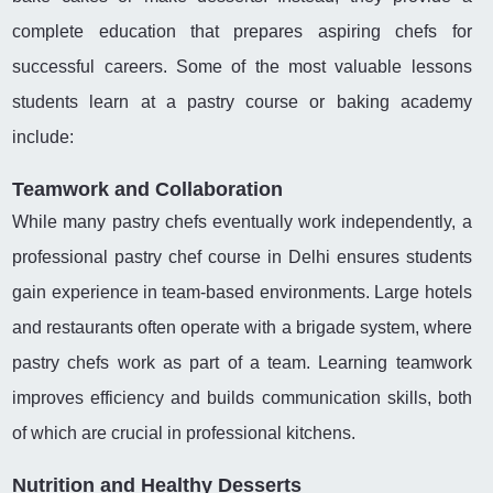
complete education that prepares aspiring chefs for
successful careers. Some of the most valuable lessons
students learn at a pastry course or baking academy
include:
Teamwork and Collaboration
While many pastry chefs eventually work independently, a
professional pastry chef course in Delhi ensures students
gain experience in team-based environments. Large hotels
and restaurants often operate with a brigade system, where
pastry chefs work as part of a team. Learning teamwork
improves efficiency and builds communication skills, both
of which are crucial in professional kitchens.
Nutrition and Healthy Desserts