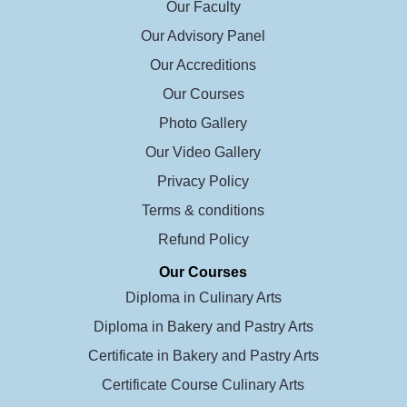
Our Faculty
Our Advisory Panel
Our Accreditions
Our Courses
Photo Gallery
Our Video Gallery
Privacy Policy
Terms & conditions
Refund Policy
Our Courses
Diploma in Culinary Arts
Diploma in Bakery and Pastry Arts
Certificate in Bakery and Pastry Arts
Certificate Course Culinary Arts