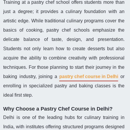
Training at a pastry chef school offers students more than
just a degree; it provides a culinary foundation with an
artistic edge. While traditional culinary programs cover the
basics of cooking, pastry chef schools emphasize the
delicate balance of taste, design, and presentation.
Students not only learn how to create desserts but also
acquire the ability to combine creativity with professional
techniques. For those planning to start their journey in the
baking industry, joining a
pastry chef course in Delhi
or
enrolling in specialized pastry and baking classes is the
ideal first step.
Why Choose a Pastry Chef Course in Delhi?
Delhi is one of the leading hubs for culinary training in
India, with institutes offering structured programs designed