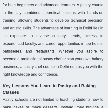
for both beginners and advanced learners. A pastry course
in the city combines theoretical lessons with hands-on
training, allowing students to develop technical precision
and artistic skills. The advantage of learning in Delhi lies in
its exposure to diverse culinary trends, access to
experienced faculty, and career opportunities in top hotels,
patisseries, and restaurants. Whether you aspire to
become a professional pastry chef or start your own bakery
business, a pastry chef course in Delhi equips you with the
right knowledge and confidence.
Key Lessons You Learn in Pastry and Baking
Classes
Pastry schools are not limited to teaching students how to
bake cakes or make desserts. Instead, they provide a