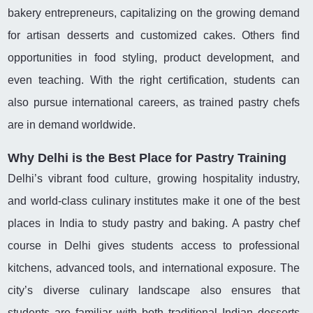
bakery entrepreneurs, capitalizing on the growing demand
for artisan desserts and customized cakes. Others find
opportunities in food styling, product development, and
even teaching. With the right certification, students can
also pursue international careers, as trained pastry chefs
are in demand worldwide.
Why Delhi is the Best Place for Pastry Training
Delhi’s vibrant food culture, growing hospitality industry,
and world-class culinary institutes make it one of the best
places in India to study pastry and baking. A pastry chef
course in Delhi gives students access to professional
kitchens, advanced tools, and international exposure. The
city’s diverse culinary landscape also ensures that
students are familiar with both traditional Indian desserts