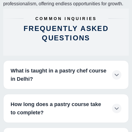
professionalism, offering endless opportunities for growth.
COMMON INQUIRIES
FREQUENTLY ASKED
QUESTIONS
What is taught in a pastry chef course
in Delhi?
How long does a pastry course take
to complete?