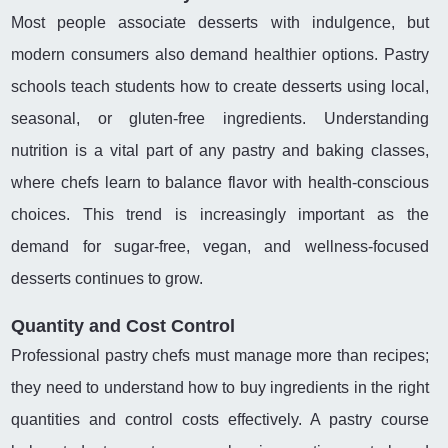
Most people associate desserts with indulgence, but
modern consumers also demand healthier options. Pastry
schools teach students how to create desserts using local,
seasonal, or gluten-free ingredients. Understanding
nutrition is a vital part of any pastry and baking classes,
where chefs learn to balance flavor with health-conscious
choices. This trend is increasingly important as the
demand for sugar-free, vegan, and wellness-focused
desserts continues to grow.
Quantity and Cost Control
Professional pastry chefs must manage more than recipes;
they need to understand how to buy ingredients in the right
quantities and control costs effectively. A pastry course