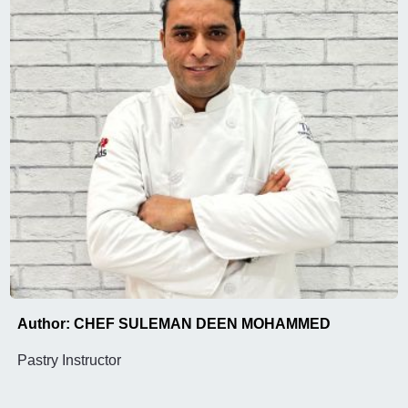
Author: CHEF SULEMAN DEEN MOHAMMED
Pastry Instructor