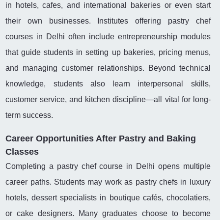
in hotels, cafes, and international bakeries or even start
their own businesses. Institutes offering pastry chef
courses in Delhi often include entrepreneurship modules
that guide students in setting up bakeries, pricing menus,
and managing customer relationships. Beyond technical
knowledge, students also learn interpersonal skills,
customer service, and kitchen discipline—all vital for long-
term success.
Career Opportunities After Pastry and Baking
Classes
Completing a pastry chef course in Delhi opens multiple
career paths. Students may work as pastry chefs in luxury
hotels, dessert specialists in boutique cafés, chocolatiers,
or cake designers. Many graduates choose to become