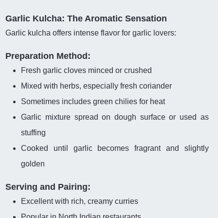
Garlic Kulcha: The Aromatic Sensation
Garlic kulcha offers intense flavor for garlic lovers:
Preparation Method:
Fresh garlic cloves minced or crushed
Mixed with herbs, especially fresh coriander
Sometimes includes green chilies for heat
Garlic mixture spread on dough surface or used as
stuffing
Cooked until garlic becomes fragrant and slightly
golden
Serving and Pairing:
Excellent with rich, creamy curries
Popular in North Indian restaurants