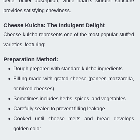
better butter absorption, while naan's sturdier structure
provides satisfying chewiness.
Cheese Kulcha: The Indulgent Delight
Cheese kulcha represents one of the most popular stuffed
varieties, featuring:
Preparation Method:
Dough prepared with standard kulcha ingredients
Filling made with grated cheese (paneer, mozzarella,
or mixed cheeses)
Sometimes includes herbs, spices, and vegetables
Carefully sealed to prevent filling leakage
Cooked until cheese melts and bread develops
golden color