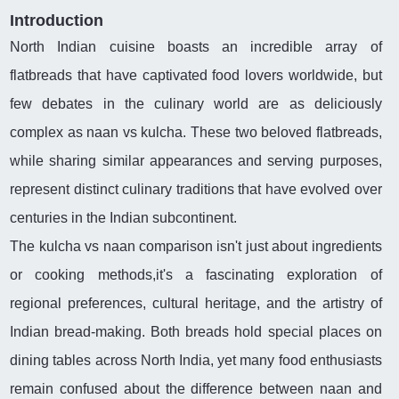
Introduction
North Indian cuisine boasts an incredible array of
flatbreads that have captivated food lovers worldwide, but
few debates in the culinary world are as deliciously
complex as naan vs kulcha. These two beloved flatbreads,
while sharing similar appearances and serving purposes,
represent distinct culinary traditions that have evolved over
centuries in the Indian subcontinent.
The kulcha vs naan comparison isn't just about ingredients
or cooking methods,it's a fascinating exploration of
regional preferences, cultural heritage, and the artistry of
Indian bread-making. Both breads hold special places on
dining tables across North India, yet many food enthusiasts
remain confused about the difference between naan and