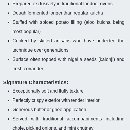
Prepared exclusively in traditional tandoor ovens
Dough fermented longer than regular kulcha
Stuffed with spiced potato filling (aloo kulcha being
most popular)
Cooked by skilled artisans who have perfected the
technique over generations
Surface often topped with nigella seeds (kalonji) and
fresh coriander
Signature Characteristics:
Exceptionally soft and fluffy texture
Perfectly crispy exterior with tender interior
Generous butter or ghee application
Served with traditional accompaniments including
chole, pickled onions, and mint chutney