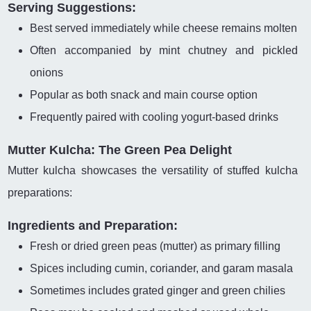
Serving Suggestions:
Best served immediately while cheese remains molten
Often accompanied by mint chutney and pickled
onions
Popular as both snack and main course option
Frequently paired with cooling yogurt-based drinks
Mutter Kulcha: The Green Pea Delight
Mutter kulcha showcases the versatility of stuffed kulcha
preparations:
Ingredients and Preparation:
Fresh or dried green peas (mutter) as primary filling
Spices including cumin, coriander, and garam masala
Sometimes includes grated ginger and green chilies