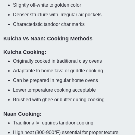
Slightly off-white to golden color
Denser structure with irregular air pockets
Characteristic tandoor char marks
Kulcha vs Naan: Cooking Methods
Kulcha Cooking:
Originally cooked in traditional clay ovens
Adaptable to home tava or griddle cooking
Can be prepared in regular home ovens
Lower temperature cooking acceptable
Brushed with ghee or butter during cooking
Naan Cooking:
Traditionally requires tandoor cooking
High heat (800-900°F) essential for proper texture