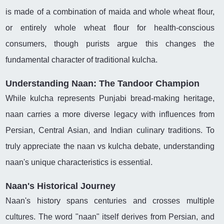
is made of a combination of maida and whole wheat flour,
or entirely whole wheat flour for health-conscious
consumers, though purists argue this changes the
fundamental character of traditional kulcha.
Understanding Naan: The Tandoor Champion
While kulcha represents Punjabi bread-making heritage,
naan carries a more diverse legacy with influences from
Persian, Central Asian, and Indian culinary traditions. To
truly appreciate the naan vs kulcha debate, understanding
naan's unique characteristics is essential.
Naan's Historical Journey
Naan's history spans centuries and crosses multiple
cultures. The word "naan" itself derives from Persian, and