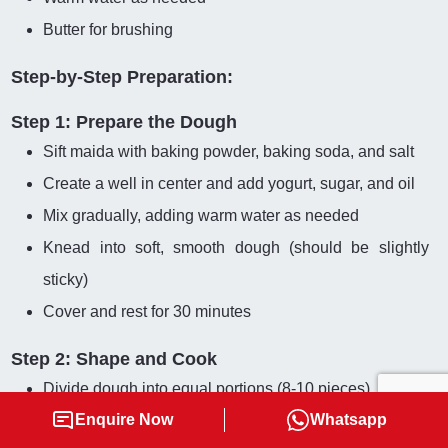
Butter for brushing
Step-by-Step Preparation:
Step 1: Prepare the Dough
Sift maida with baking powder, baking soda, and salt
Create a well in center and add yogurt, sugar, and oil
Mix gradually, adding warm water as needed
Knead into soft, smooth dough (should be slightly
sticky)
Cover and rest for 30 minutes
Step 2: Shape and Cook
Divide dough into equal portions (8-10 pieces)
Enquire Now
Whatsapp
Roll each portion into circular shape (6-7 inches