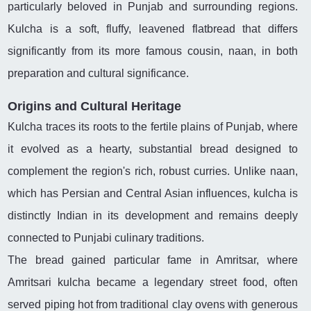
particularly beloved in Punjab and surrounding regions.
Kulcha is a soft, fluffy, leavened flatbread that differs
significantly from its more famous cousin, naan, in both
preparation and cultural significance.
Origins and Cultural Heritage
Kulcha traces its roots to the fertile plains of Punjab, where
it evolved as a hearty, substantial bread designed to
complement the region's rich, robust curries. Unlike naan,
which has Persian and Central Asian influences, kulcha is
distinctly Indian in its development and remains deeply
connected to Punjabi culinary traditions.
The bread gained particular fame in Amritsar, where
Amritsari kulcha became a legendary street food, often
served piping hot from traditional clay ovens with generous