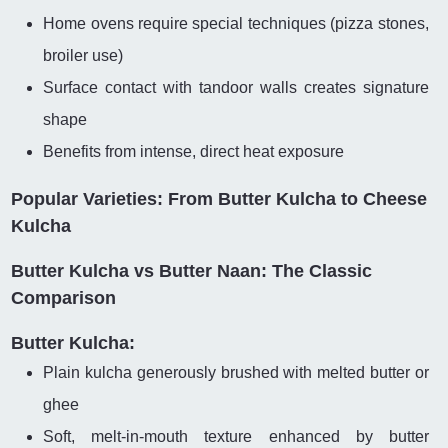
Home ovens require special techniques (pizza stones,
broiler use)
Surface contact with tandoor walls creates signature
shape
Benefits from intense, direct heat exposure
Popular Varieties: From Butter Kulcha to Cheese
Kulcha
Butter Kulcha vs Butter Naan: The Classic
Comparison
Butter Kulcha:
Plain kulcha generously brushed with melted butter or
ghee
Soft, melt-in-mouth texture enhanced by butter