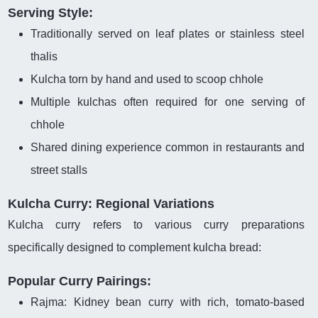
Serving Style:
Traditionally served on leaf plates or stainless steel
thalis
Kulcha torn by hand and used to scoop chhole
Multiple kulchas often required for one serving of
chhole
Shared dining experience common in restaurants and
street stalls
Kulcha Curry: Regional Variations
Kulcha curry refers to various curry preparations
specifically designed to complement kulcha bread:
Popular Curry Pairings:
Rajma: Kidney bean curry with rich, tomato-based