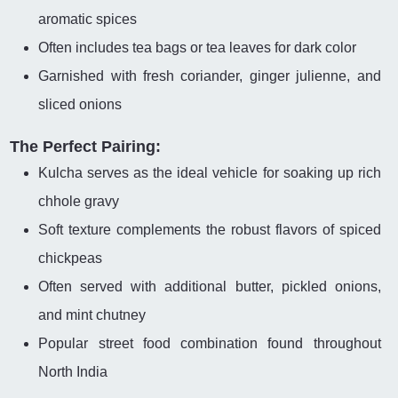
aromatic spices
Often includes tea bags or tea leaves for dark color
Garnished with fresh coriander, ginger julienne, and
sliced onions
The Perfect Pairing:
Kulcha serves as the ideal vehicle for soaking up rich
chhole gravy
Soft texture complements the robust flavors of spiced
chickpeas
Often served with additional butter, pickled onions,
and mint chutney
Popular street food combination found throughout
North India