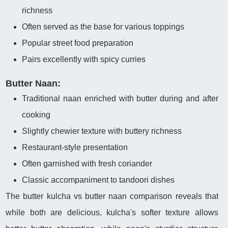
richness
Often served as the base for various toppings
Popular street food preparation
Pairs excellently with spicy curries
Butter Naan:
Traditional naan enriched with butter during and after
cooking
Slightly chewier texture with buttery richness
Restaurant-style presentation
Often garnished with fresh coriander
Classic accompaniment to tandoori dishes
The butter kulcha vs butter naan comparison reveals that
while both are delicious, kulcha's softer texture allows