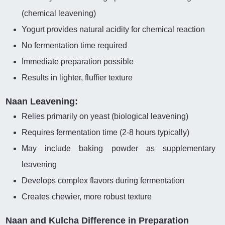
(chemical leavening)
Yogurt provides natural acidity for chemical reaction
No fermentation time required
Immediate preparation possible
Results in lighter, fluffier texture
Naan Leavening:
Relies primarily on yeast (biological leavening)
Requires fermentation time (2-8 hours typically)
May include baking powder as supplementary
leavening
Develops complex flavors during fermentation
Creates chewier, more robust texture
Naan and Kulcha Difference in Preparation