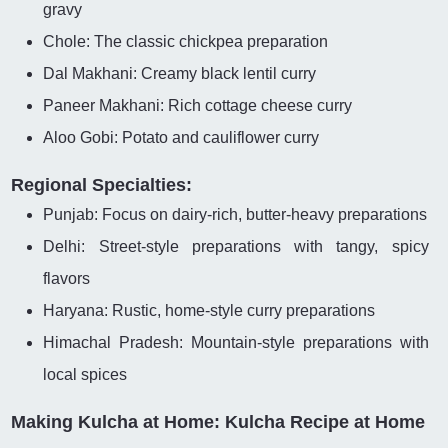
gravy
Chole: The classic chickpea preparation
Dal Makhani: Creamy black lentil curry
Paneer Makhani: Rich cottage cheese curry
Aloo Gobi: Potato and cauliflower curry
Regional Specialties:
Punjab: Focus on dairy-rich, butter-heavy preparations
Delhi: Street-style preparations with tangy, spicy
flavors
Haryana: Rustic, home-style curry preparations
Himachal Pradesh: Mountain-style preparations with
local spices
Making Kulcha at Home: Kulcha Recipe at Home