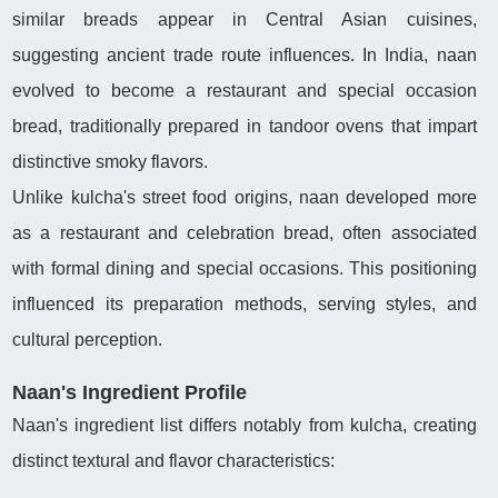
similar breads appear in Central Asian cuisines,
suggesting ancient trade route influences. In India, naan
evolved to become a restaurant and special occasion
bread, traditionally prepared in tandoor ovens that impart
distinctive smoky flavors.
Unlike kulcha's street food origins, naan developed more
as a restaurant and celebration bread, often associated
with formal dining and special occasions. This positioning
influenced its preparation methods, serving styles, and
cultural perception.
Naan's Ingredient Profile
Naan's ingredient list differs notably from kulcha, creating
distinct textural and flavor characteristics: