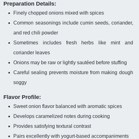
Preparation Details:
Finely chopped onions mixed with spices
Common seasonings include cumin seeds, coriander,
and red chili powder
Sometimes includes fresh herbs like mint and
coriander leaves
Onions may be raw or lightly sautéed before stuffing
Careful sealing prevents moisture from making dough
soggy
Flavor Profile:
Sweet onion flavor balanced with aromatic spices
Develops caramelized notes during cooking
Provides satisfying textural contrast
Pairs excellently with yogurt-based accompaniments