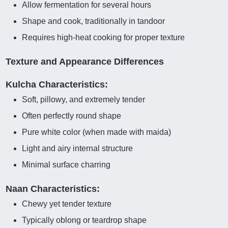
Allow fermentation for several hours
Shape and cook, traditionally in tandoor
Requires high-heat cooking for proper texture
Texture and Appearance Differences
Kulcha Characteristics:
Soft, pillowy, and extremely tender
Often perfectly round shape
Pure white color (when made with maida)
Light and airy internal structure
Minimal surface charring
Naan Characteristics:
Chewy yet tender texture
Typically oblong or teardrop shape