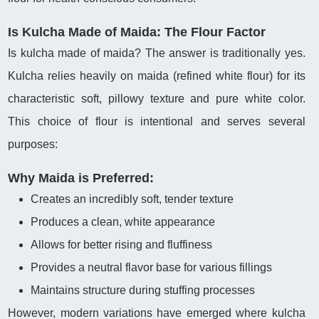
Is Kulcha Made of Maida: The Flour Factor
Is kulcha made of maida? The answer is traditionally yes.
Kulcha relies heavily on maida (refined white flour) for its
characteristic soft, pillowy texture and pure white color.
This choice of flour is intentional and serves several
purposes:
Why Maida is Preferred:
Creates an incredibly soft, tender texture
Produces a clean, white appearance
Allows for better rising and fluffiness
Provides a neutral flavor base for various fillings
Maintains structure during stuffing processes
However, modern variations have emerged where kulcha