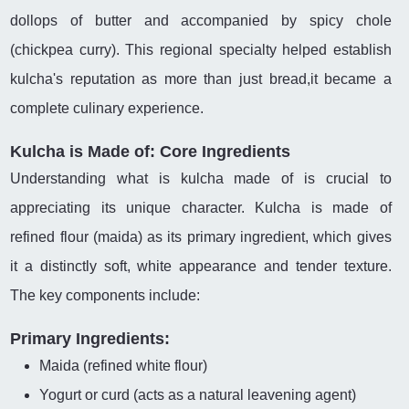
dollops of butter and accompanied by spicy chole
(chickpea curry). This regional specialty helped establish
kulcha's reputation as more than just bread,it became a
complete culinary experience.
Kulcha is Made of: Core Ingredients
Understanding what is kulcha made of is crucial to
appreciating its unique character. Kulcha is made of
refined flour (maida) as its primary ingredient, which gives
it a distinctly soft, white appearance and tender texture.
The key components include:
Primary Ingredients:
Maida (refined white flour)
Yogurt or curd (acts as a natural leavening agent)