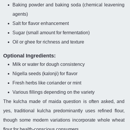
Baking powder and baking soda (chemical leavening
agents)
Salt for flavor enhancement
Sugar (small amount for fermentation)
Oil or ghee for richness and texture
Optional Ingredients:
Milk or water for dough consistency
Nigella seeds (kalonji) for flavor
Fresh herbs like coriander or mint
Various fillings depending on the variety
The kulcha made of maida question is often asked, and
yes, traditional kulcha predominantly uses refined flour,
though some modern variations incorporate whole wheat
flour for health-conscious consumers.