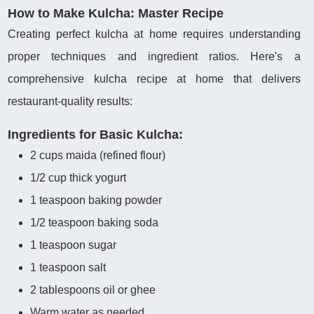
How to Make Kulcha: Master Recipe
Creating perfect kulcha at home requires understanding
proper techniques and ingredient ratios. Here's a
comprehensive kulcha recipe at home that delivers
restaurant-quality results:
Ingredients for Basic Kulcha:
2 cups maida (refined flour)
1/2 cup thick yogurt
1 teaspoon baking powder
1/2 teaspoon baking soda
1 teaspoon sugar
1 teaspoon salt
2 tablespoons oil or ghee
Warm water as needed