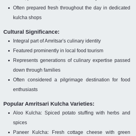
Often prepared fresh throughout the day in dedicated
kulcha shops
Cultural Significance:
Integral part of Amritsar's culinary identity
Featured prominently in local food tourism
Represents generations of culinary expertise passed
down through families
Often considered a pilgrimage destination for food
enthusiasts
Popular Amritsari Kulcha Varieties:
Aloo Kulcha: Spiced potato stuffing with herbs and
spices
Paneer Kulcha: Fresh cottage cheese with green