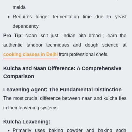
maida
Requires longer fermentation time due to yeast
dependency
Pro Tip:
Naan isn't just "Indian pita bread"; learn the
authentic tandoor techniques and dough science at
cooking classes in Delhi
from professional chefs.
Kulcha and Naan Difference: A Comprehensive
Comparison
Leavening Agent: The Fundamental Distinction
The most crucial difference between naan and kulcha lies
in their leavening systems:
Kulcha Leavening:
Primarily uses baking powder and baking soda