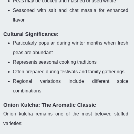
Peas may be cooked and mashed or used whole
Seasoned with salt and chat masala for enhanced
flavor
Cultural Significance:
Particularly popular during winter months when fresh
peas are abundant
Represents seasonal cooking traditions
Often prepared during festivals and family gatherings
Regional variations include different spice
combinations
Onion Kulcha: The Aromatic Classic
Onion kulcha remains one of the most beloved stuffed
varieties: