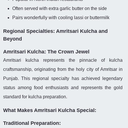
Often served with extra garlic butter on the side
Pairs wonderfully with cooling lassi or buttermilk
Regional Specialties: Amritsari Kulcha and
Beyond
Amritsari Kulcha: The Crown Jewel
Amritsari kulcha represents the pinnacle of kulcha
craftsmanship, originating from the holy city of Amritsar in
Punjab. This regional specialty has achieved legendary
status among food enthusiasts and represents the gold
standard for kulcha preparation.
What Makes Amritsari Kulcha Special:
Traditional Preparation: