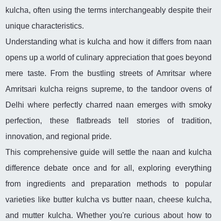
kulcha, often using the terms interchangeably despite their
unique characteristics.
Understanding what is kulcha and how it differs from naan
opens up a world of culinary appreciation that goes beyond
mere taste. From the bustling streets of Amritsar where
Amritsari kulcha reigns supreme, to the tandoor ovens of
Delhi where perfectly charred naan emerges with smoky
perfection, these flatbreads tell stories of tradition,
innovation, and regional pride.
This comprehensive guide will settle the naan and kulcha
difference debate once and for all, exploring everything
from ingredients and preparation methods to popular
varieties like butter kulcha vs butter naan, cheese kulcha,
and mutter kulcha. Whether you're curious about how to