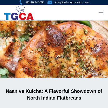
01169240093
info@tedcoeducation.com
Naan vs Kulcha: A Flavorful Showdown of
North Indian Flatbreads