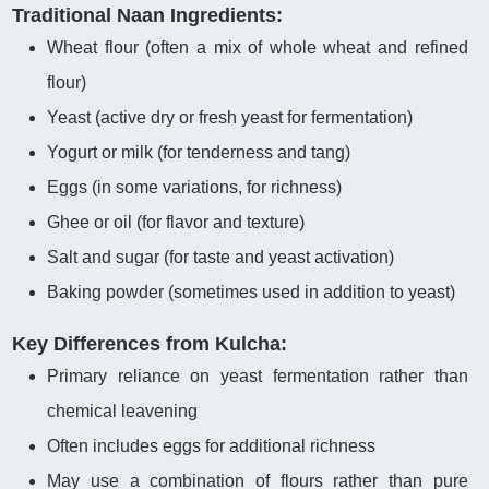
Traditional Naan Ingredients:
Wheat flour (often a mix of whole wheat and refined
flour)
Yeast (active dry or fresh yeast for fermentation)
Yogurt or milk (for tenderness and tang)
Eggs (in some variations, for richness)
Ghee or oil (for flavor and texture)
Salt and sugar (for taste and yeast activation)
Baking powder (sometimes used in addition to yeast)
Key Differences from Kulcha:
Primary reliance on yeast fermentation rather than
chemical leavening
Often includes eggs for additional richness
May use a combination of flours rather than pure