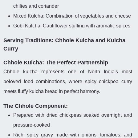
chilies and coriander
Mixed Kulcha: Combination of vegetables and cheese
Gobi Kulcha: Cauliflower stuffing with aromatic spices
Serving Traditions: Chhole Kulcha and Kulcha
Curry
Chhole Kulcha: The Perfect Partnership
Chhole kulcha represents one of North India's most
beloved food combinations, where spicy chickpea curry
meets fluffy kulcha bread in perfect harmony.
The Chhole Component:
Prepared with dried chickpeas soaked overnight and
pressure-cooked
Rich, spicy gravy made with onions, tomatoes, and