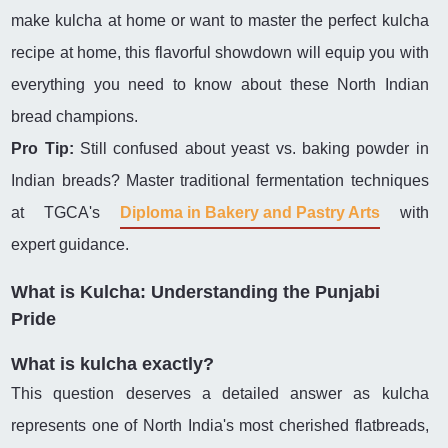
make kulcha at home or want to master the perfect kulcha
recipe at home, this flavorful showdown will equip you with
everything you need to know about these North Indian
bread champions.
Pro Tip:
Still confused about yeast vs. baking powder in
Indian breads? Master traditional fermentation techniques
at TGCA's
Diploma in Bakery and Pastry Arts
with
expert guidance.
What is Kulcha: Understanding the Punjabi
Pride
What is kulcha exactly?
This question deserves a detailed answer as kulcha
represents one of North India's most cherished flatbreads,