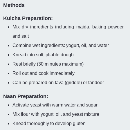
Methods
Kulcha Preparation:
Mix dry ingredients including maida, baking powder,
and salt
Combine wet ingredients: yogurt, oil, and water
Knead into soft, pliable dough
Rest briefly (30 minutes maximum)
Roll out and cook immediately
Can be prepared on tava (griddle) or tandoor
Naan Preparation:
Activate yeast with warm water and sugar
Mix flour with yogurt, oil, and yeast mixture
Knead thoroughly to develop gluten