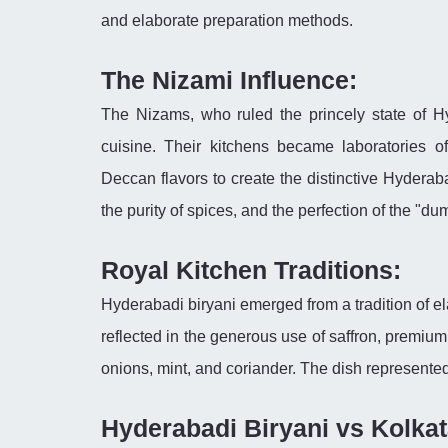
and elaborate preparation methods.
The Nizami Influence:
The Nizams, who ruled the princely state of Hy
cuisine. Their kitchens became laboratories o
Deccan flavors to create the distinctive Hyderab
the purity of spices, and the perfection of the "d
Royal Kitchen Traditions:
Hyderabadi biryani emerged from a tradition of 
reflected in the generous use of saffron, premium
onions, mint, and coriander. The dish represented 
Hyderabadi Biryani vs Kolkat