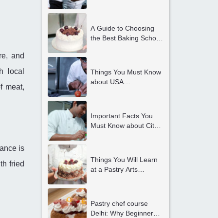
the Best Culinary Arts
Colleges in Delhi
A Guide to Choosing
the Best Baking School
in Delhi
re, and
h local
Things You Must Know
about USA
f meat,
International Internship
Opportunities in Delhi
NCR
Important Facts You
Must Know about City
and Guilds Courses in
Delhi
ance is
Things You Will Learn
th fried
at a Pastry Arts
Academy
Pastry chef course
Delhi: Why Beginners