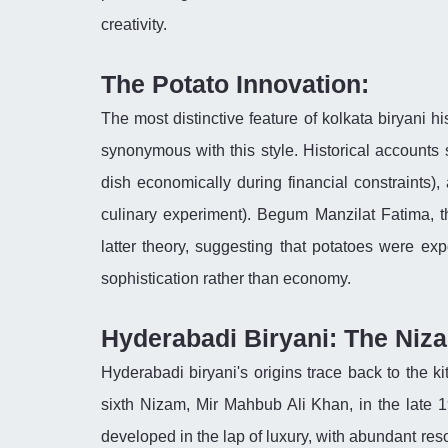
creativity.
The Potato Innovation:
The most distinctive feature of kolkata biryani h
synonymous with this style. Historical accounts 
dish economically during financial constraints),
culinary experiment). Begum Manzilat Fatima, t
latter theory, suggesting that potatoes were ex
sophistication rather than economy.
Hyderabadi Biryani: The Niz
Hyderabadi biryani's origins trace back to the k
sixth Nizam, Mir Mahbub Ali Khan, in the late 19
developed in the lap of luxury, with abundant re