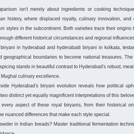
arison isn't merely about ingredients or cooking techniques
ian history, where displaced royalty, culinary innovation, and c
 styles in the subcontinent. Both varieties trace their origins 
hrough different historical circumstances and regional influences
biryani in hyderabad and hyderabadi biryani in kolkata, testa
d geographical boundaries to become national treasures. The 
e spicing stands in beautiful contrast to Hyderabad's robust, meat
 Mughal culinary excellence.
gside Hyderabad's biryani evolution reveals how political uph
wo distinct yet equally magnificent interpretations of this belov
very aspect of these royal biryanis, from their historical ori
the nuanced differences that make each style special.
owder in Indian breads? Master traditional fermentation techni
uidance.