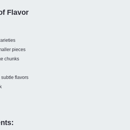
of Flavor
:
arieties
maller pieces
rge chunks
subtle flavors
k
nts: