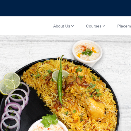
About Us
Courses
Placem