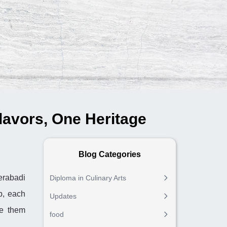
lavors, One Heritage
Blog Categories
derabadi
Diploma in Culinary Arts
p, each
Updates
de them
food