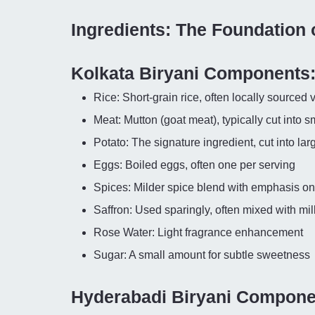
Ingredients: The Foundation 
Kolkata Biryani Components
Rice: Short-grain rice, often locally sourced v
Meat: Mutton (goat meat), typically cut into s
Potato: The signature ingredient, cut into la
Eggs: Boiled eggs, often one per serving
Spices: Milder spice blend with emphasis on 
Saffron: Used sparingly, often mixed with mil
Rose Water: Light fragrance enhancement
Sugar: A small amount for subtle sweetness
Hyderabadi Biryani Compone