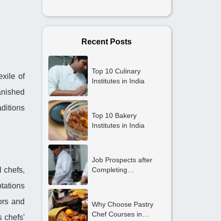
Recent Posts
Top 10 Culinary
exile of
Institutes in India
anished
aditions
Top 10 Bakery
Institutes in India
Job Prospects after
l chefs,
Completing
Professional Cooking
tations
Courses in Gurgaon
vors and
Why Choose Pastry
Chef Courses in
 chefs'