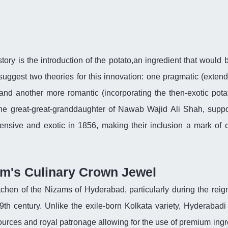
istory is the introduction of the potato,an ingredient that woul
suggest two theories for this innovation: one pragmatic (extend
 and another more romantic (incorporating the then-exotic pota
he great-great-granddaughter of Nawab Wajid Ali Shah, suppo
pensive and exotic in 1856, making their inclusion a mark of c
am's Culinary Crown Jewel
itchen of the Nizams of Hyderabad, particularly during the reign
th century. Unlike the exile-born Kolkata variety, Hyderabadi 
sources and royal patronage allowing for the use of premium ingr