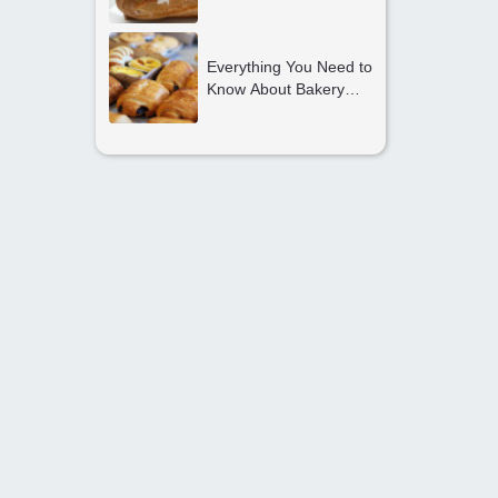
Should Start Their
Journey Today
Everything You Need to
Know About Bakery
and Confectionery
Courses