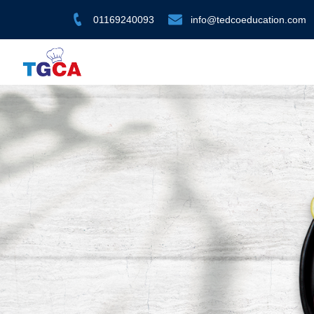
01169240093
info@tedcoeducation.com