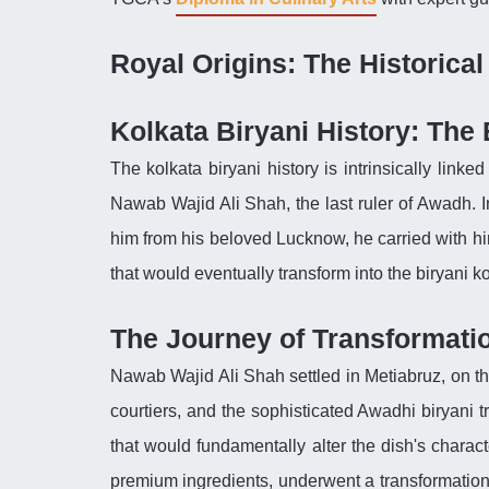
Royal Origins: The Historica
Kolkata Biryani History: The
The kolkata biryani history is intrinsically linke
Nawab Wajid Ali Shah, the last ruler of Awadh. 
him from his beloved Lucknow, he carried with him
that would eventually transform into the biryani ko
The Journey of Transformati
Nawab Wajid Ali Shah settled in Metiabruz, on the
courtiers, and the sophisticated Awadhi biryani 
that would fundamentally alter the dish's charact
premium ingredients, underwent a transformation