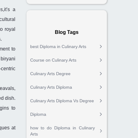
,it's a
ultural
to royal
Blog Tags
.
best Diploma in Culinary Arts
ment to
biryani
Course on Culinary Arts
-centric
Culinary Arts Degree
Culinary Arts Diploma
eavals,
ed dish.
Culinary Arts Diploma Vs Degree
gins to
Diploma
ques at
how to do Diploma in Culinary
Arts