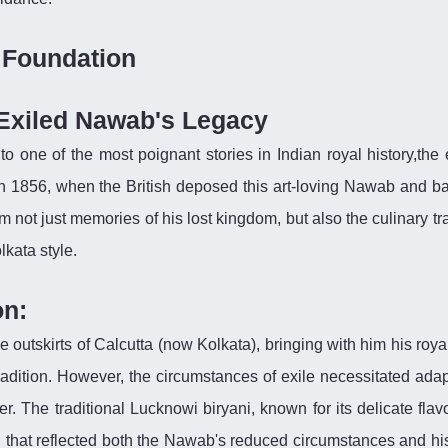
l Foundation
 Exiled Nawab's Legacy
d to one of the most poignant stories in Indian royal history,the 
In 1856, when the British deposed this art-loving Nawab and b
 not just memories of his lost kingdom, but also the culinary tr
lkata style.
on:
 outskirts of Calcutta (now Kolkata), bringing with him his roya
tradition. However, the circumstances of exile necessitated adap
er. The traditional Lucknowi biryani, known for its delicate fla
 that reflected both the Nawab's reduced circumstances and his