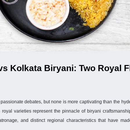
vs Kolkata Biryani: Two Royal F
th passionate debates, but none is more captivating than the hy
 royal varieties represent the pinnacle of biryani craftsmanshi
patronage, and distinct regional characteristics that have ma