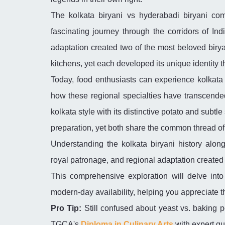
The kolkata biryani vs hyderabadi biryani comp
fascinating journey through the corridors of Ind
adaptation created two of the most beloved biryani
kitchens, yet each developed its unique identity t
Today, food enthusiasts can experience kolkata 
how these regional specialties have transcende
kolkata style with its distinctive potato and subtl
preparation, yet both share the common thread of
Understanding the kolkata biryani history alon
royal patronage, and regional adaptation created t
This comprehensive exploration will delve into e
modern-day availability, helping you appreciate 
Pro Tip:
Still confused about yeast vs. baking p
TGCA's
Diploma in Culinary Arts
with expert g