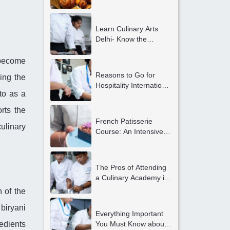
Gurgaon?
Learn Culinary Arts
Delhi- Know the
Advantages
d become
Reasons to Go for
ing the
Hospitality International
to as a
Internship
Opportunities in Delhi
rts the
NCR
French Patisserie
ulinary
Course: An Intensive
and Exclusive Course
for Students Looking to
Become Professional
The Pros of Attending
Chefs
a Culinary Academy in
Gurgaon
 of the
biryani
Everything Important
edients
You Must Know about