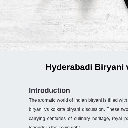
Hyderabadi Biryani 
Introduction
The aromatic world of Indian biryani is filled wi
biryani vs kolkata biryani discussion. These two
carrying centuries of culinary heritage, royal 
legends in their own right.