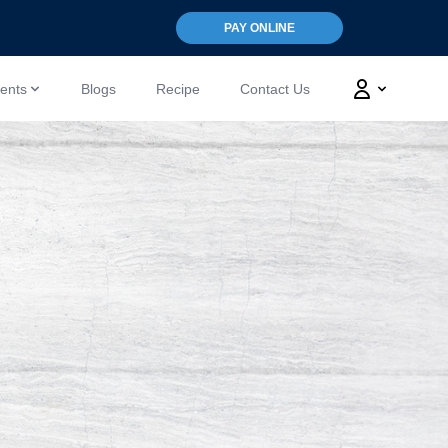
PAY ONLINE
ents
Blogs
Recipe
Contact Us