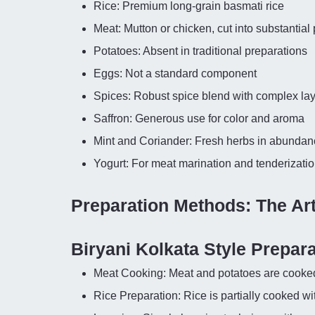
Rice: Premium long-grain basmati rice
Meat: Mutton or chicken, cut into substantial
Potatoes: Absent in traditional preparations
Eggs: Not a standard component
Spices: Robust spice blend with complex la
Saffron: Generous use for color and aroma
Mint and Coriander: Fresh herbs in abundan
Yogurt: For meat marination and tenderizati
Preparation Methods: The Ar
Biryani Kolkata Style Prepara
Meat Cooking: Meat and potatoes are cooked 
Rice Preparation: Rice is partially cooked w