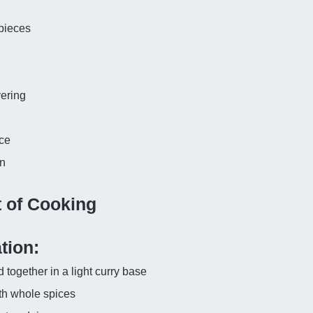
 pieces
yering
ce
on
t of Cooking
tion:
together in a light curry base
ith whole spices