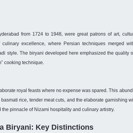
derabad from 1724 to 1948, were great patrons of art, cultu
f culinary excellence, where Persian techniques merged wit
adi style. The biryani developed here emphasized the quality o
um" cooking technique.
elaborate royal feasts where no expense was spared. This abund
 basmati rice, tender meat cuts, and the elaborate garnishing wi
the pinnacle of Nizami hospitality and culinary artistry.
a Biryani: Key Distinctions