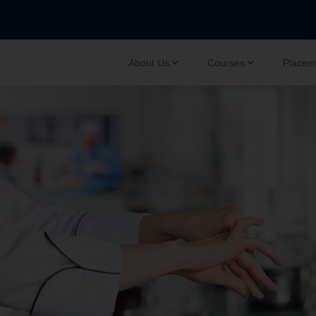
About Us
Courses
Placem