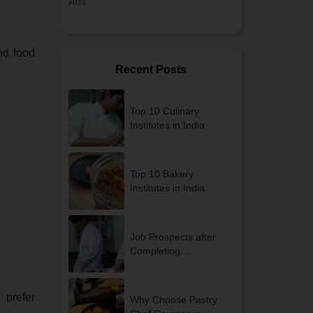
Arts
and food
Recent Posts
Top 10 Culinary
Institutes in India
Top 10 Bakery
Institutes in India
Job Prospects after
Completing
Professional Cooking
Courses in Gurgaon
 prefer
Why Choose Pastry