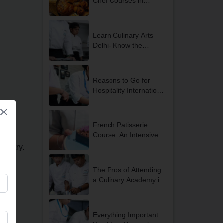
Chef Courses in
Gurgaon?
Learn Culinary Arts
Delhi- Know the
Advantages
Reasons to Go for
Hospitality International
Internship
Opportunities in Delhi
NCR
French Patisserie
Course: An Intensive
and Exclusive Course
ndustry.
for Students Looking to
Become Professional
The Pros of Attending
Chefs
a Culinary Academy in
Gurgaon
Everything Important