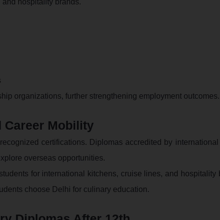
, and hospitality brands.
s
rnship organizations, further strengthening employment outcomes.
 Career Mobility
y recognized certifications. Diplomas accredited by internationa
xplore overseas opportunities.
udents for international kitchens, cruise lines, and hospitality
udents choose Delhi for culinary education.
y Diplomas After 12th