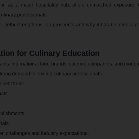
hi, as a major hospitality hub, offers unmatched exposure, t
culinary professionals.
m Delhi strengthens job prospects and why it has become a pr
tion for Culinary Education
urants, international food brands, catering companies, and mode
trong demand for skilled culinary professionals.
nefit from:
mats
ablishments
onals
hen challenges and industry expectations.