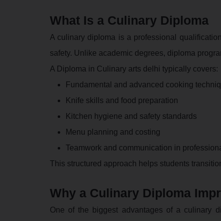
What Is a Culinary Diploma
A culinary diploma is a professional qualificatio
safety. Unlike academic degrees, diploma progr
A Diploma in Culinary arts delhi typically covers:
Fundamental and advanced cooking techni
Knife skills and food preparation
Kitchen hygiene and safety standards
Menu planning and costing
Teamwork and communication in professiona
This structured approach helps students transiti
Why a Culinary Diploma Imp
One of the biggest advantages of a culinary di