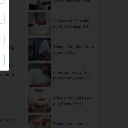
You Must Know about
the Best Culinary Arts
Colleges in Delhi
A Guide to Choosing
the Best Baking School
in Delhi
Things You Must Know
hoosing
about USA
International Internship
Opportunities in Delhi
ce. The
NCR
Important Facts You
ractical
Must Know about City
and Guilds Courses in
Delhi
Things You Will Learn
at a Pastry Arts
Academy
ty have
Pastry chef course