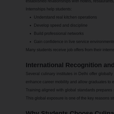
established relationships with hotels, restaurants
Internships help students:
Understand real kitchen operations
Develop speed and discipline
Build professional networks
Gain confidence in live service environment
Many students receive job offers from their inte
International Recognition and
Several culinary institutes in Delhi offer globall
enhance career mobility and allow graduates to e
Training aligned with global standards prepares st
This global exposure is one of the key reasons st
Why Students Choose Culinar