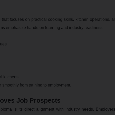
n that focuses on practical cooking skills, kitchen operations, 
ams emphasize hands-on learning and industry readiness.
ques
l kitchens
on smoothly from training to employment.
roves Job Prospects
ploma is its direct alignment with industry needs. Employers