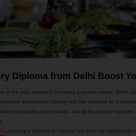
ry Diploma from Delhi Boost Y
ne of the most important decisions a student makes. While trad
n dominate discussions, culinary arts has emerged as a respec
wth of hospitality, food startups, and global cuisine exposure,
d.
2th
, pursuing a Diploma in Culinary arts delhi can significantly