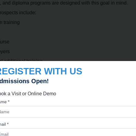
, and diploma programs are designed with this goal in mind.
rospects include:
n training
ourse
oyers
 additional training.
REGISTER WITH US
 Culinary Diploma
dmissions Open!
 explore a wide range of roles within the hospitality and food i
ok a Visit or Online Demo
me *
ail *