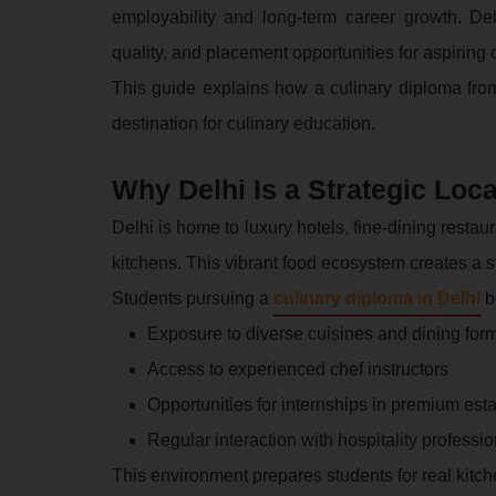
employability and long-term career growth. Del
quality, and placement opportunities for aspiring 
This guide explains how a culinary diploma fro
destination for culinary education.
Why Delhi Is a Strategic Loca
Delhi is home to luxury hotels, fine-dining resta
kitchens. This vibrant food ecosystem creates a s
Students pursuing a
culinary diploma in Delhi
be
Exposure to diverse cuisines and dining for
Access to experienced chef instructors
Opportunities for internships in premium est
Regular interaction with hospitality professi
This environment prepares students for real kitc