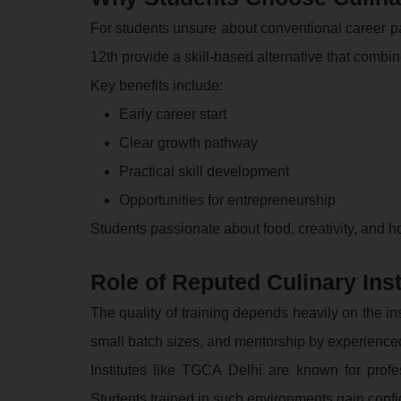
For students unsure about conventional career pat
12th provide a skill-based alternative that combine
Key benefits include:
Early career start
Clear growth pathway
Practical skill development
Opportunities for entrepreneurship
Students passionate about food, creativity, and hos
Role of Reputed Culinary Inst
The quality of training depends heavily on the ins
small batch sizes, and mentorship by experience
Institutes like TGCA Delhi are known for profe
Students trained in such environments gain confid