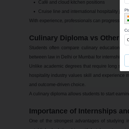
Café and cloud kitchen positions
Ph
Cruise line and international hospitality jobs
With experience, professionals can progress to h
Co
Culinary Diploma vs Other C
Students often compare culinary education wit
between law in Delhi or Mumbai for internships a
Unlike academic degrees that require long study 
hospitality industry values skill and experience 
and outcome-driven choice.
A culinary diploma allows students to start earni
Importance of Internships an
One of the strongest advantages of studying in 