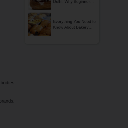
Delhi: Why Beginners
Should Start Their
Journey Today
Everything You Need to
Know About Bakery
and Confectionery
Courses
l bodies
 brands.