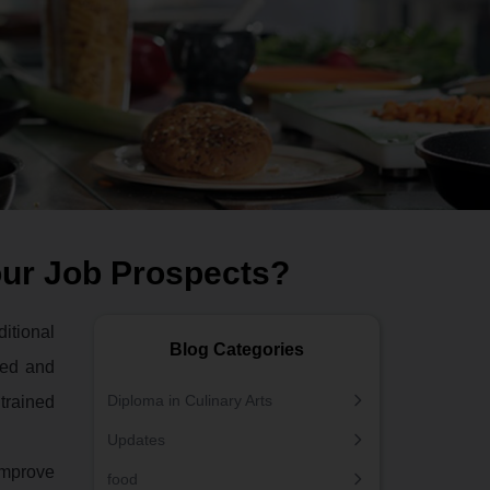
our Job Prospects?
itional
Blog Categories
ted and
Diploma in Culinary Arts
 trained
Updates
 improve
food