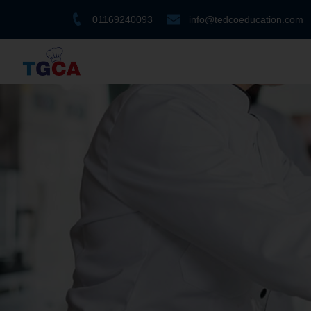
01169240093
info@tedcoeducation.com