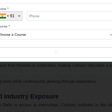
one *
+ 91
igher roles such as Chef de Partie, Sous Chef, and Head Chef.
urse *
areer Choices
h other professional paths. Some even ask questions like c
nd career prospects.
durations, culinary diplomas offer faster entry into the workfor
more than theoretical credentials, making culinary education a p
ng early while continuously growing through experience.
d Industry Exposure
Delhi is access to internships. Culinary institutes in the ci