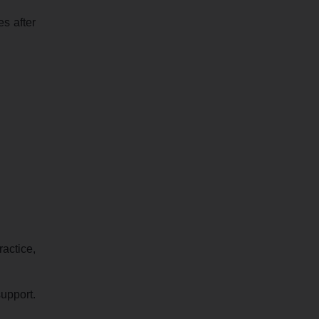
es after
ractice,
upport.