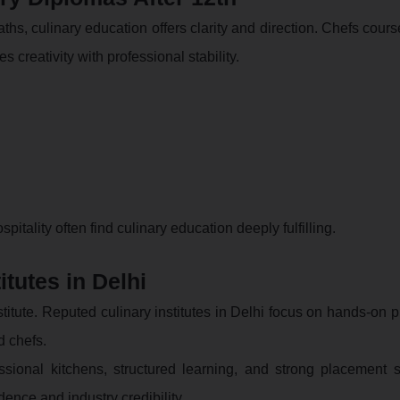
hs, culinary education offers clarity and direction. Chefs cours
s creativity with professional stability.
pitality often find culinary education deeply fulfilling.
itutes in Delhi
titute. Reputed culinary institutes in Delhi focus on hands-on p
d chefs.
ssional kitchens, structured learning, and strong placement s
ence and industry credibility.