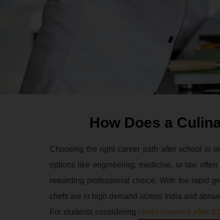
How Does a Culina
Choosing the right career path after school is o
options like engineering, medicine, or law ofte
rewarding professional choice. With the rapid gro
chefs are in high demand across India and abroa
For students considering
chefs courses after 1