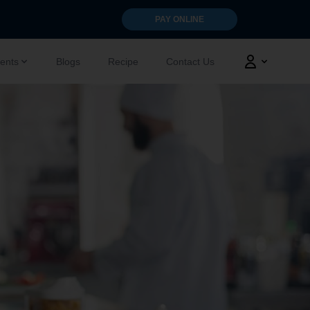
PAY ONLINE
ents
Blogs
Recipe
Contact Us