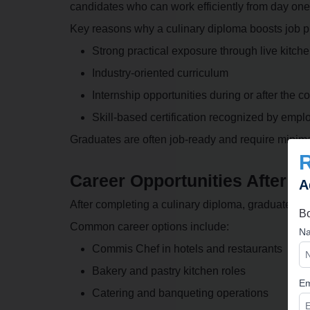
candidates who can work efficiently from day one
Key reasons why a culinary diploma boosts job p
Strong practical exposure through live kitche
Industry-oriented curriculum
Internship opportunities during or after the c
Skill-based certification recognized by empl
Graduates are often job-ready and require minimal
Career Opportunities After a
A
After completing a culinary diploma, graduates can
Bo
Common career options include:
Na
Commis Chef in hotels and restaurants
Bakery and pastry kitchen roles
Em
Catering and banqueting operations