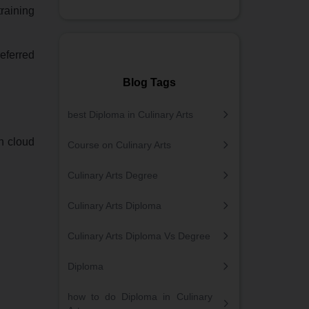
raining
eferred
Blog Tags
best Diploma in Culinary Arts
rn cloud
Course on Culinary Arts
Culinary Arts Degree
Culinary Arts Diploma
Culinary Arts Diploma Vs Degree
Diploma
how to do Diploma in Culinary