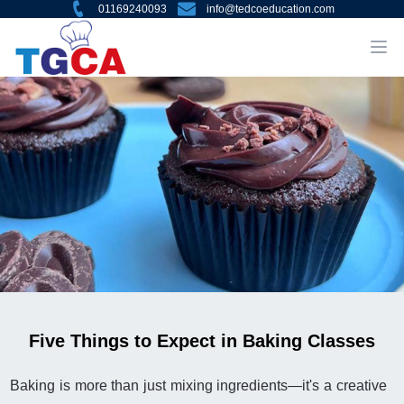
01169240093
info@tedcoeducation.com
Five Things to Expect in Baking Classes
Baking is more than just mixing ingredients—it's a creative