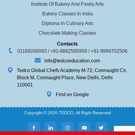
Institute Of Bakery And Pastry Arts
Bakery Classes In India
Diploma In Culinary Arts
Chocolate Making Classes
Contacts
01169240093 /
+91-8882595959 /
+91-9999702506
info@tedcoeducation.com
Tedco Global Chefs Academy M-72, Connaught Cir,
Block M, Connaught Place, New Delhi, Delhi
110001
Find on Google
Copyright © 2026 TEDCO. All Right Reserved