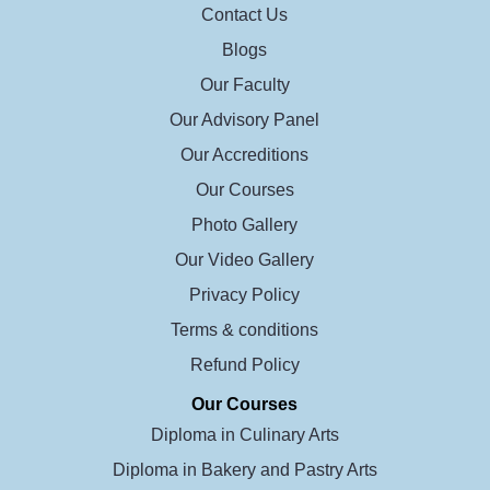
Contact Us
Blogs
Our Faculty
Our Advisory Panel
Our Accreditions
Our Courses
Photo Gallery
Our Video Gallery
Privacy Policy
Terms & conditions
Refund Policy
Our Courses
Diploma in Culinary Arts
Diploma in Bakery and Pastry Arts