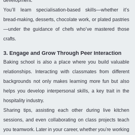
development.
You’ll learn specialisation-based skills—whether it’s
bread-making, desserts, chocolate work, or plated pastries
—under the guidance of chefs who’ve mastered those
crafts.
3. Engage and Grow Through Peer Interaction
Baking school is also a place where you build valuable
relationships. Interacting with classmates from different
backgrounds not only makes learning more fun but also
helps you develop interpersonal skills, a key trait in the
hospitality industry.
Sharing tips, assisting each other during live kitchen
sessions, and even collaborating on class projects teach
you teamwork. Later in your career, whether you're working