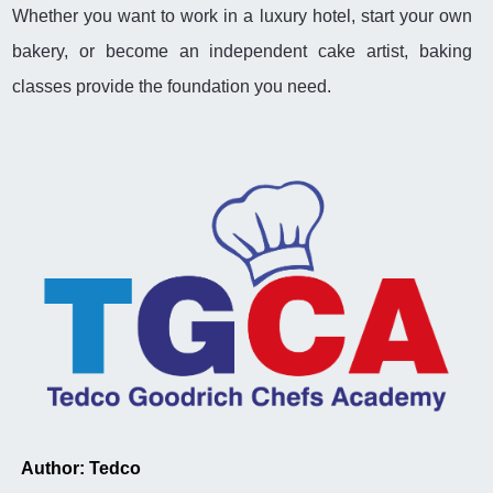
Whether you want to work in a luxury hotel, start your own
bakery, or become an independent cake artist, baking
classes provide the foundation you need.
Author: Tedco