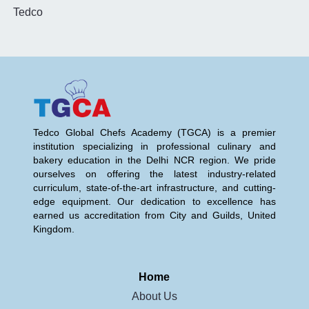
Tedco
Tedco Global Chefs Academy (TGCA) is a premier
institution specializing in professional culinary and
bakery education in the Delhi NCR region. We pride
ourselves on offering the latest industry-related
curriculum, state-of-the-art infrastructure, and cutting-
edge equipment. Our dedication to excellence has
earned us accreditation from City and Guilds, United
Kingdom.
Home
About Us