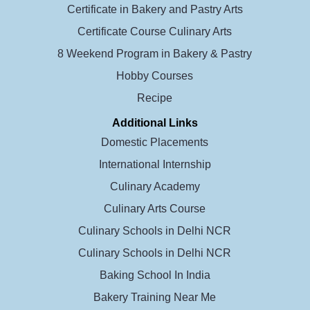
Certificate in Bakery and Pastry Arts
Certificate Course Culinary Arts
8 Weekend Program in Bakery & Pastry
Hobby Courses
Recipe
Additional Links
Domestic Placements
International Internship
Culinary Academy
Culinary Arts Course
Culinary Schools in Delhi NCR
Culinary Schools in Delhi NCR
Baking School In India
Bakery Training Near Me