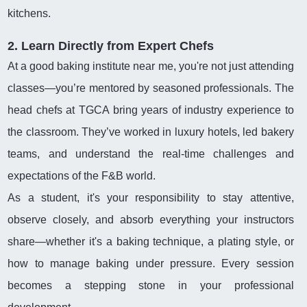
kitchens.
2. Learn Directly from Expert Chefs
At a good baking institute near me, you're not just attending
classes—you’re mentored by seasoned professionals. The
head chefs at TGCA bring years of industry experience to
the classroom. They’ve worked in luxury hotels, led bakery
teams, and understand the real-time challenges and
expectations of the F&B world.
As a student, it's your responsibility to stay attentive,
observe closely, and absorb everything your instructors
share—whether it's a baking technique, a plating style, or
how to manage baking under pressure. Every session
becomes a stepping stone in your professional