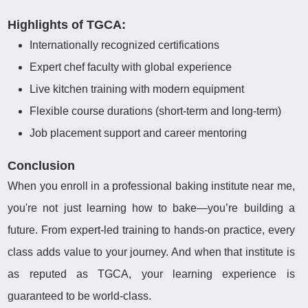
Highlights of TGCA:
Internationally recognized certifications
Expert chef faculty with global experience
Live kitchen training with modern equipment
Flexible course durations (short-term and long-term)
Job placement support and career mentoring
Conclusion
When you enroll in a professional baking institute near me,
you're not just learning how to bake—you’re building a
future. From expert-led training to hands-on practice, every
class adds value to your journey. And when that institute is
as reputed as TGCA, your learning experience is
guaranteed to be world-class.