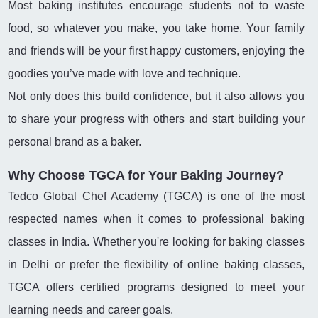
Most baking institutes encourage students not to waste
food, so whatever you make, you take home. Your family
and friends will be your first happy customers, enjoying the
goodies you’ve made with love and technique.
Not only does this build confidence, but it also allows you
to share your progress with others and start building your
personal brand as a baker.
Why Choose TGCA for Your Baking Journey?
Tedco Global Chef Academy (TGCA) is one of the most
respected names when it comes to professional baking
classes in India. Whether you're looking for baking classes
in Delhi or prefer the flexibility of online baking classes,
TGCA offers certified programs designed to meet your
learning needs and career goals.