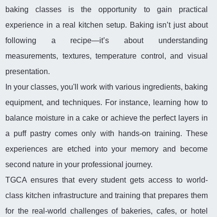
baking classes is the opportunity to gain practical
experience in a real kitchen setup. Baking isn’t just about
following a recipe—it’s about understanding
measurements, textures, temperature control, and visual
presentation.
In your classes, you'll work with various ingredients, baking
equipment, and techniques. For instance, learning how to
balance moisture in a cake or achieve the perfect layers in
a puff pastry comes only with hands-on training. These
experiences are etched into your memory and become
second nature in your professional journey.
TGCA ensures that every student gets access to world-
class kitchen infrastructure and training that prepares them
for the real-world challenges of bakeries, cafes, or hotel