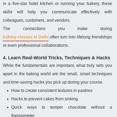
in a five-star hotel kitchen or running your bakery, these
skills will help you communicate effectively with
colleagues, customers, and vendors.
The connections you make during
baking classes in Delhi
often turn into lifelong friendships
or even professional collaborations.
4. Learn Real-World Tricks, Techniques & Hacks
While the fundamentals are important, what truly sets you
apart in the baking world are the small, smart techniques
and time-saving hacks you pick up during your course.
How to create consistent textures in pastries
Hacks to prevent cakes from sinking
Quick ways to temper chocolate without a
thermometer