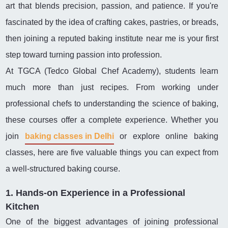
art that blends precision, passion, and patience. If you're
fascinated by the idea of crafting cakes, pastries, or breads,
then joining a reputed baking institute near me is your first
step toward turning passion into profession.
At TGCA (Tedco Global Chef Academy), students learn
much more than just recipes. From working under
professional chefs to understanding the science of baking,
these courses offer a complete experience. Whether you
join
baking classes in Delhi
or explore online baking
classes, here are five valuable things you can expect from
a well-structured baking course.
1. Hands-on Experience in a Professional
Kitchen
One of the biggest advantages of joining professional