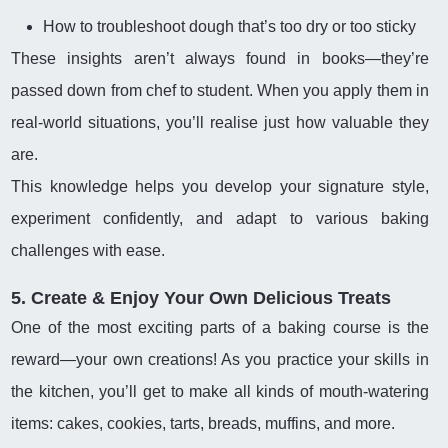
How to troubleshoot dough that’s too dry or too sticky
These insights aren’t always found in books—they’re
passed down from chef to student. When you apply them in
real-world situations, you’ll realise just how valuable they
are.
This knowledge helps you develop your signature style,
experiment confidently, and adapt to various baking
challenges with ease.
5. Create & Enjoy Your Own Delicious Treats
One of the most exciting parts of a baking course is the
reward—your own creations! As you practice your skills in
the kitchen, you’ll get to make all kinds of mouth-watering
items: cakes, cookies, tarts, breads, muffins, and more.