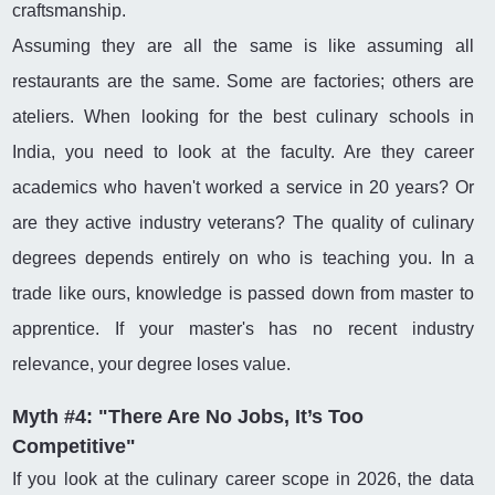
craftsmanship.
Assuming they are all the same is like assuming all
restaurants are the same. Some are factories; others are
ateliers. When looking for the best culinary schools in
India, you need to look at the faculty. Are they career
academics who haven't worked a service in 20 years? Or
are they active industry veterans? The quality of culinary
degrees depends entirely on who is teaching you. In a
trade like ours, knowledge is passed down from master to
apprentice. If your master's has no recent industry
relevance, your degree loses value.
Myth #4: "There Are No Jobs, It’s Too
Competitive"
If you look at the culinary career scope in 2026, the data