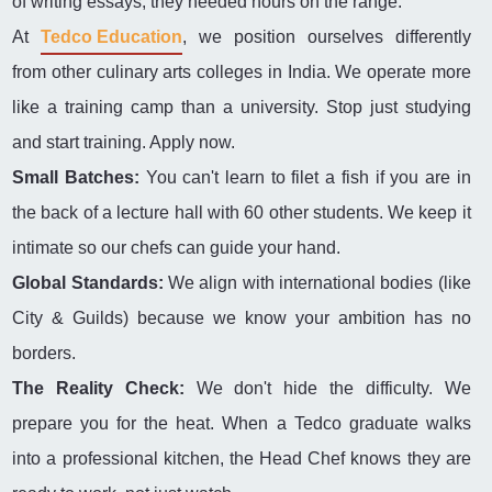
of writing essays; they needed hours on the range.
At
Tedco Education
, we position ourselves differently
from other culinary arts colleges in India. We operate more
like a training camp than a university. Stop just studying
and start training. Apply now.
Small Batches:
You can't learn to filet a fish if you are in
the back of a lecture hall with 60 other students. We keep it
intimate so our chefs can guide your hand.
Global Standards:
We align with international bodies (like
City & Guilds) because we know your ambition has no
borders.
The Reality Check:
We don't hide the difficulty. We
prepare you for the heat. When a Tedco graduate walks
into a professional kitchen, the Head Chef knows they are