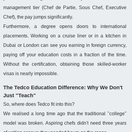
management tier (Chef de Partie, Sous Chef, Executive
Chef), the pay jumps significantly.
Furthermore, a degree opens doors to international
placements. Working on a cruise liner or in a kitchen in
Dubai or London can see you earning in foreign currency,
paying off your education costs in a fraction of the time.
Without the certification, obtaining those skilled-worker
visas is nearly impossible.
The Tedco Education Difference: Why We Don't
Just "Teach"
So, where does Tedco fit into this?
We realised a long time ago that the traditional "college"
model was broken. Aspiring chefs didn't need three years