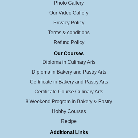
Photo Gallery
Our Video Gallery
Privacy Policy
Terms & conditions
Refund Policy
Our Courses
Diploma in Culinary Arts
Diploma in Bakery and Pastry Arts
Certificate in Bakery and Pastry Arts
Certificate Course Culinary Arts
8 Weekend Program in Bakery & Pastry
Hobby Courses
Recipe
Additional Links