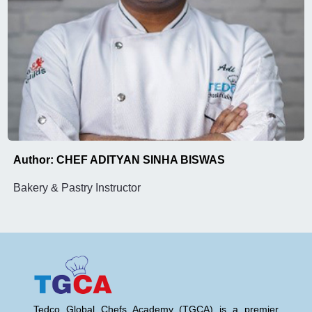
Author: CHEF ADITYAN SINHA BISWAS
Bakery & Pastry Instructor
Tedco Global Chefs Academy (TGCA) is a premier