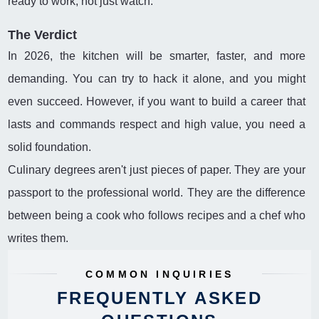
ready to work, not just watch.
The Verdict
In 2026, the kitchen will be smarter, faster, and more
demanding. You can try to hack it alone, and you might
even succeed. However, if you want to build a career that
lasts and commands respect and high value, you need a
solid foundation.
Culinary degrees aren't just pieces of paper. They are your
passport to the professional world. They are the difference
between being a cook who follows recipes and a chef who
writes them.
COMMON INQUIRIES
FREQUENTLY ASKED