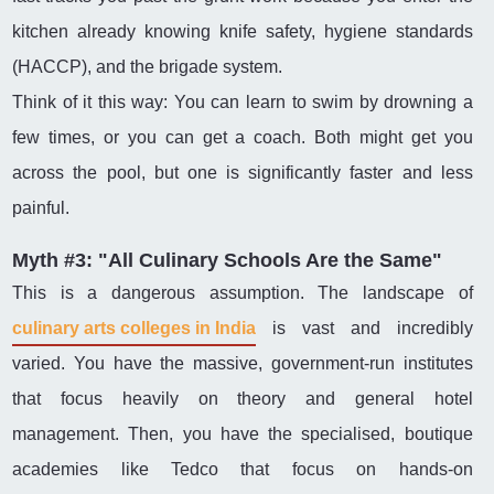
kitchen already knowing knife safety, hygiene standards
(HACCP), and the brigade system.
Think of it this way: You can learn to swim by drowning a
few times, or you can get a coach. Both might get you
across the pool, but one is significantly faster and less
painful.
Myth #3: "All Culinary Schools Are the Same"
This is a dangerous assumption. The landscape of
culinary arts colleges in India
is vast and incredibly
varied. You have the massive, government-run institutes
that focus heavily on theory and general hotel
management. Then, you have the specialised, boutique
academies like Tedco that focus on hands-on