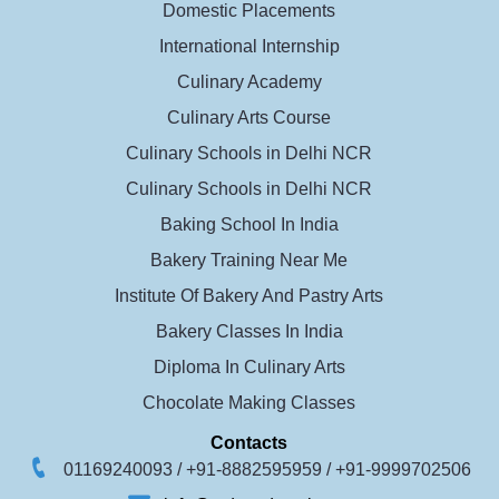
Domestic Placements
International Internship
Culinary Academy
Culinary Arts Course
Culinary Schools in Delhi NCR
Culinary Schools in Delhi NCR
Baking School In India
Bakery Training Near Me
Institute Of Bakery And Pastry Arts
Bakery Classes In India
Diploma In Culinary Arts
Chocolate Making Classes
Contacts
01169240093 /
+91-8882595959 /
+91-9999702506