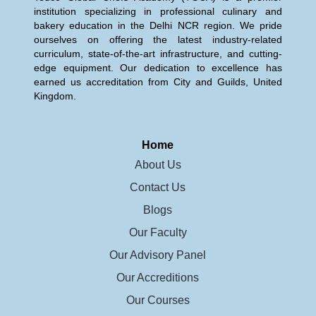
institution specializing in professional culinary and
bakery education in the Delhi NCR region. We pride
ourselves on offering the latest industry-related
curriculum, state-of-the-art infrastructure, and cutting-
edge equipment. Our dedication to excellence has
earned us accreditation from City and Guilds, United
Kingdom.
Home
About Us
Contact Us
Blogs
Our Faculty
Our Advisory Panel
Our Accreditions
Our Courses