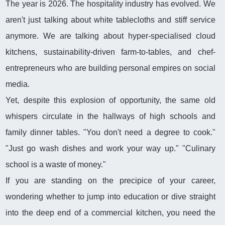
The year is 2026. The hospitality industry has evolved. We
aren't just talking about white tablecloths and stiff service
anymore. We are talking about hyper-specialised cloud
kitchens, sustainability-driven farm-to-tables, and chef-
entrepreneurs who are building personal empires on social
media.
Yet, despite this explosion of opportunity, the same old
whispers circulate in the hallways of high schools and
family dinner tables. "You don't need a degree to cook."
"Just go wash dishes and work your way up." "Culinary
school is a waste of money."
If you are standing on the precipice of your career,
wondering whether to jump into education or dive straight
into the deep end of a commercial kitchen, you need the