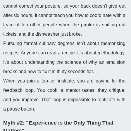
cannot correct your posture, so your back doesn't give out
after six hours. It cannot teach you how to coordinate with a
team of ten other people when the printer is spitting out
tickets, and the dishwasher just broke.
Pursuing formal culinary degrees isn't about memorising
recipes. Anyone can read a recipe. It’s about methodology.
It’s about understanding the science of why an emulsion
breaks and how to fix it in thirty seconds flat.
When you join a top-tier institute, you are paying for the
feedback loop. You cook, a mentor tastes, they critique,
and you improve. That loop is impossible to replicate with
a pause button.
Myth #2: "Experience is the Only Thing That
Matters"