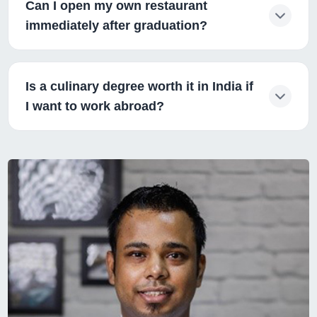
Can I open my own restaurant
immediately after graduation?
Is a culinary degree worth it in India if
I want to work abroad?