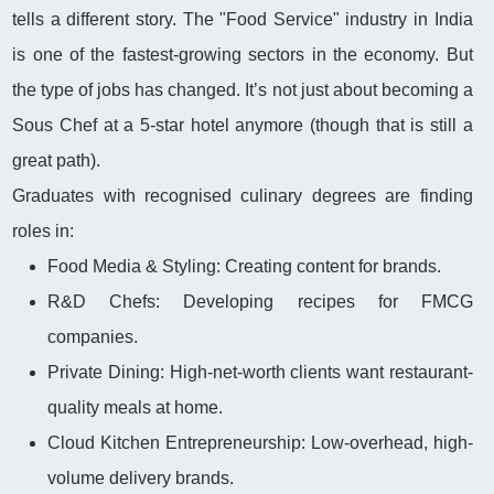
tells a different story. The "Food Service" industry in India
is one of the fastest-growing sectors in the economy. But
the type of jobs has changed. It’s not just about becoming a
Sous Chef at a 5-star hotel anymore (though that is still a
great path).
Graduates with recognised culinary degrees are finding
roles in:
Food Media & Styling: Creating content for brands.
R&D Chefs: Developing recipes for FMCG
companies.
Private Dining: High-net-worth clients want restaurant-
quality meals at home.
Cloud Kitchen Entrepreneurship: Low-overhead, high-
volume delivery brands.