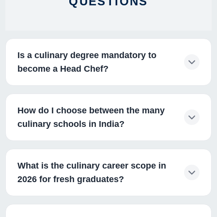
QUESTIONS
Is a culinary degree mandatory to
become a Head Chef?
How do I choose between the many
culinary schools in India?
What is the culinary career scope in
2026 for fresh graduates?