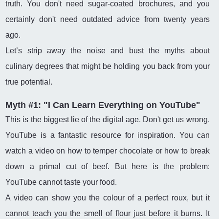
truth. You don't need sugar-coated brochures, and you
certainly don't need outdated advice from twenty years
ago.
Let’s strip away the noise and bust the myths about
culinary degrees that might be holding you back from your
true potential.
Myth #1: "I Can Learn Everything on YouTube"
This is the biggest lie of the digital age. Don't get us wrong,
YouTube is a fantastic resource for inspiration. You can
watch a video on how to temper chocolate or how to break
down a primal cut of beef. But here is the problem:
YouTube cannot taste your food.
A video can show you the colour of a perfect roux, but it
cannot teach you the smell of flour just before it burns. It