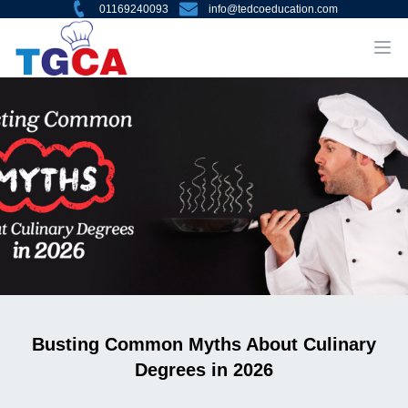
01169240093
info@tedcoeducation.com
Busting Common Myths About Culinary
Degrees in 2026