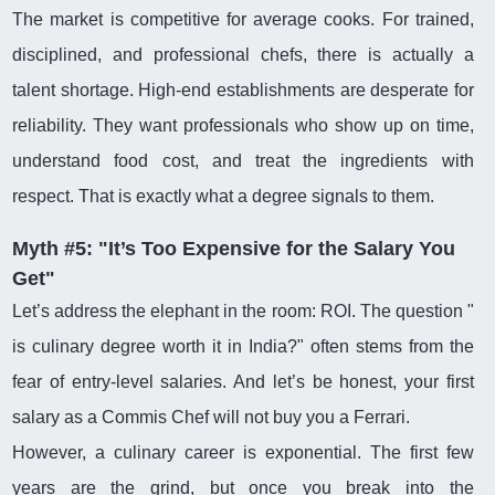
The market is competitive for average cooks. For trained,
disciplined, and professional chefs, there is actually a
talent shortage. High-end establishments are desperate for
reliability. They want professionals who show up on time,
understand food cost, and treat the ingredients with
respect. That is exactly what a degree signals to them.
Myth #5: "It’s Too Expensive for the Salary You
Get"
Let’s address the elephant in the room: ROI. The question "
is culinary degree worth it in India?" often stems from the
fear of entry-level salaries. And let’s be honest, your first
salary as a Commis Chef will not buy you a Ferrari.
However, a culinary career is exponential. The first few
years are the grind, but once you break into the