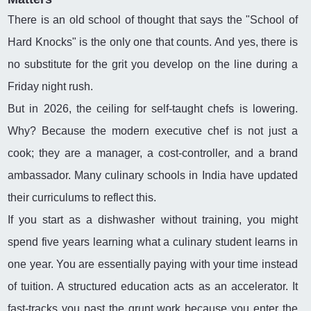
There is an old school of thought that says the "School of
Hard Knocks" is the only one that counts. And yes, there is
no substitute for the grit you develop on the line during a
Friday night rush.
But in 2026, the ceiling for self-taught chefs is lowering.
Why? Because the modern executive chef is not just a
cook; they are a manager, a cost-controller, and a brand
ambassador. Many culinary schools in India have updated
their curriculums to reflect this.
If you start as a dishwasher without training, you might
spend five years learning what a culinary student learns in
one year. You are essentially paying with your time instead
of tuition. A structured education acts as an accelerator. It
fast-tracks you past the grunt work because you enter the